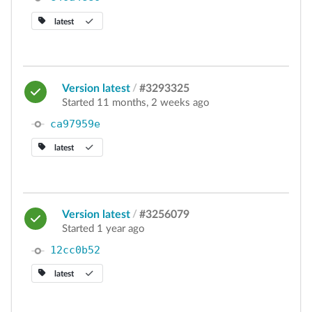
latest
Version latest
/
#3293325
Started 11 months, 2 weeks ago
ca97959e
latest
Version latest
/
#3256079
Started 1 year ago
12cc0b52
latest