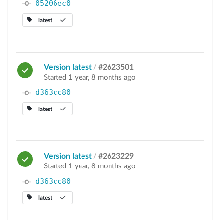
05206ec0
latest
Version latest
/
#2623501
Started 1 year, 8 months ago
d363cc80
latest
Version latest
/
#2623229
Started 1 year, 8 months ago
d363cc80
latest