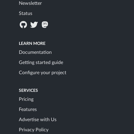
Newsletter
Status
LEARN MORE
Documentation
Getting started guide
Configure your project
SERVICES
Pricing
Features
Advertise with Us
Privacy Policy