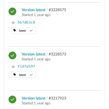
Version latest
/
#3228575
Started 1 year ago
567d63c8
latest
Version latest
/
#3228573
Started 1 year ago
f1dfe597
latest
Version latest
/
#3217923
Started 1 year ago