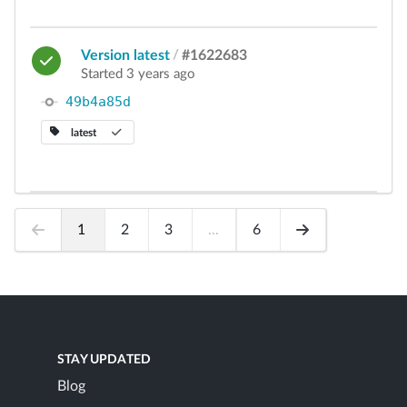
Version latest
/
#1622683
Started 3 years ago
49b4a85d
latest
1
2
3
...
6
STAY UPDATED
Blog