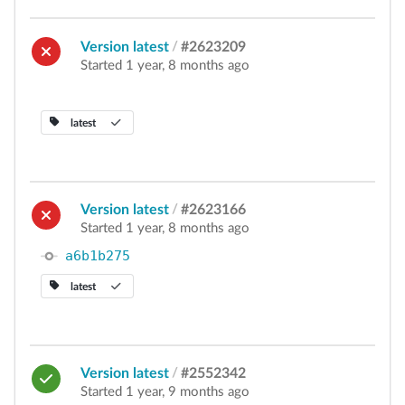
Version latest
/
#2623209
Started 1 year, 8 months ago
latest
Version latest
/
#2623166
Started 1 year, 8 months ago
a6b1b275
latest
Version latest
/
#2552342
Started 1 year, 9 months ago