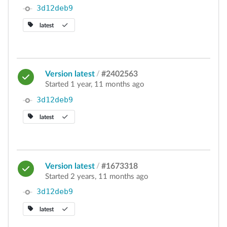
3d12deb9
latest
Version latest
/
#2402563
Started 1 year, 11 months ago
3d12deb9
latest
Version latest
/
#1673318
Started 2 years, 11 months ago
3d12deb9
latest