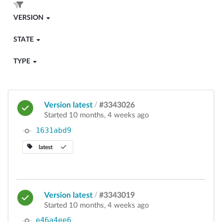
VERSION
STATE
TYPE
Version latest
/
#3343026
Started 10 months, 4 weeks ago
1631abd9
latest
Version latest
/
#3343019
Started 10 months, 4 weeks ago
e46a4ee6