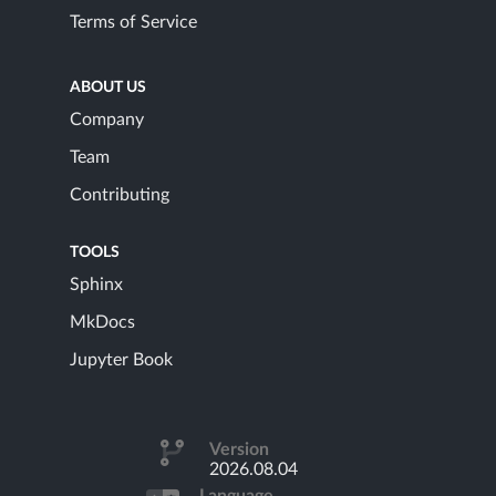
Terms of Service
ABOUT US
Company
Team
Contributing
TOOLS
Sphinx
MkDocs
Jupyter Book
Version
2026.08.04