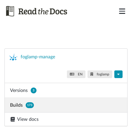
foglamp-manage
EN
foglamp
Versions
3
Builds
173
View docs