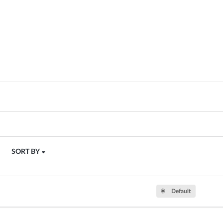
SORT BY
Default