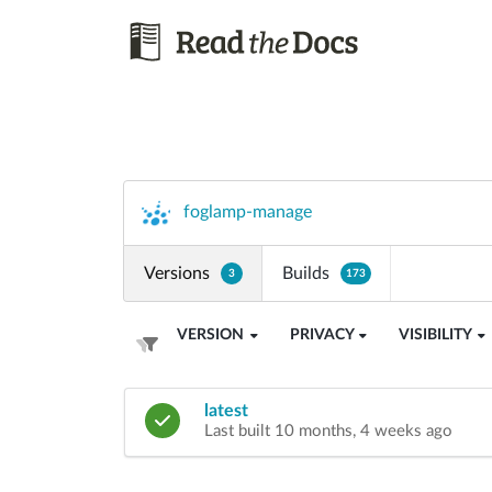
foglamp-manage
Versions
Builds
3
173
VERSION
PRIVACY
VISIBILITY
latest
Last built 10 months, 4 weeks ago