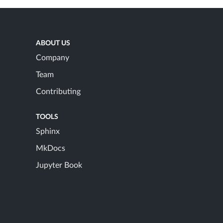
ABOUT US
Company
Team
Contributing
TOOLS
Sphinx
MkDocs
Jupyter Book