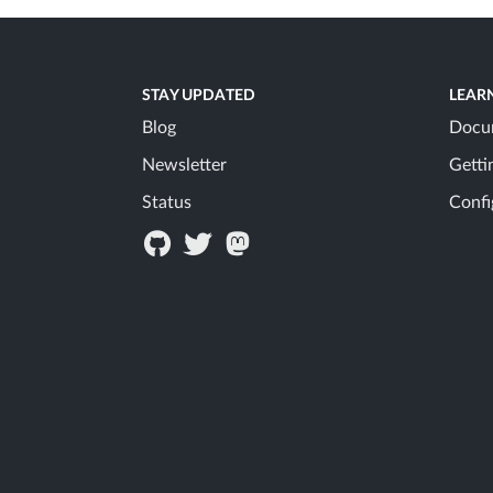
STAY UPDATED
LEAR
Blog
Docu
Newsletter
Getti
Status
Confi