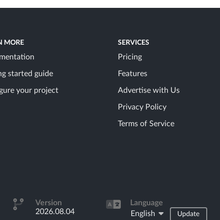
N MORE
SERVICES
mentation
Pricing
ng started guide
Features
gure your project
Advertise with Us
Privacy Policy
Terms of Service
Version
Language
2026.08.04
English
Update