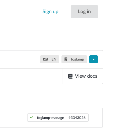
Sign up
Log in
EN
foglamp
View docs
foglamp-manage
#3343026