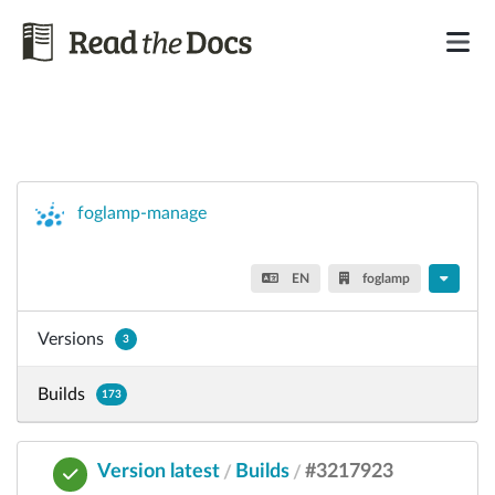
foglamp-manage
EN
foglamp
Versions
3
Builds
173
Version latest
Builds
#3217923
/
/