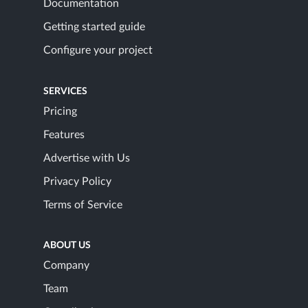
Documentation
Getting started guide
Configure your project
SERVICES
Pricing
Features
Advertise with Us
Privacy Policy
Terms of Service
ABOUT US
Company
Team