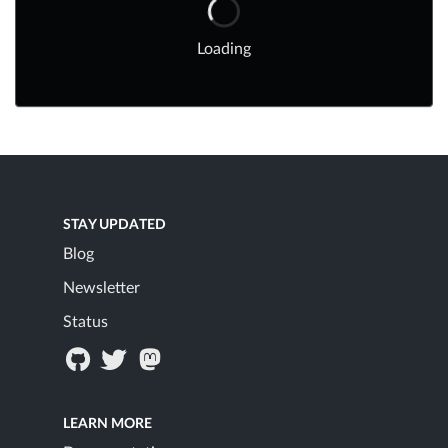
Loading
STAY UPDATED
Blog
Newsletter
Status
LEARN MORE