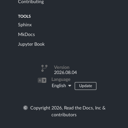
Contributing
TOOLS
Sphinx
MkDocs
Jupyter Book
Version
2026.08.04
Language
English
Update
Copyright 2026, Read the Docs, Inc &
contributors