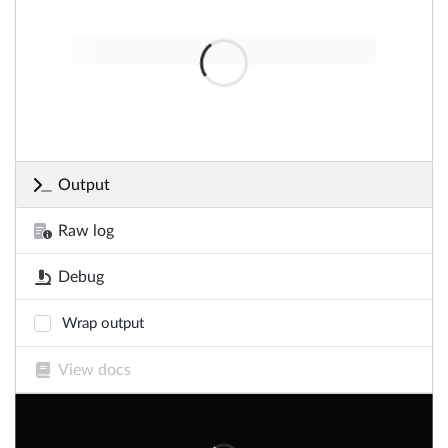
Output
Raw log
Debug
Wrap output
View docs