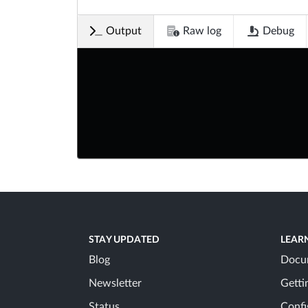
Output
Raw log
Debug
STAY UPDATED
LEAR
Blog
Docu
Newsletter
Getti
Status
Confi