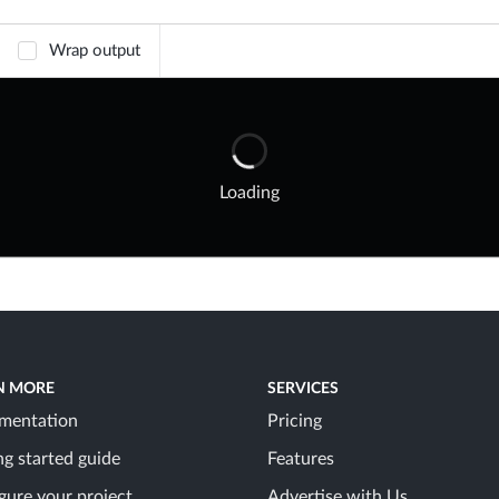
Wrap output
Loading
N MORE
SERVICES
mentation
Pricing
ng started guide
Features
gure your project
Advertise with Us