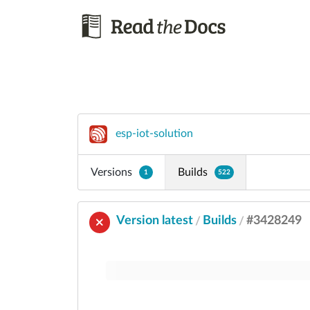
esp-iot-solution
Versions
Builds
1
522
Version latest
Builds
#3428249
/
/