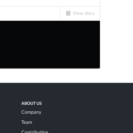
View docs
ABOUT US
Company
Team
Contributing