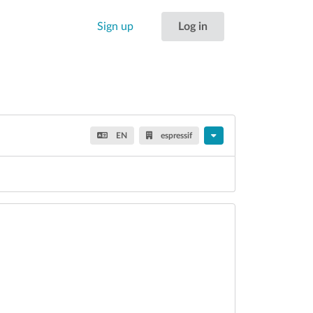
Sign up
Log in
EN
espressif