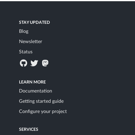
STAY UPDATED
Blog
Newsletter
Status
LEARN MORE
Documentation
Getting started guide
Configure your project
SERVICES