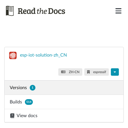
esp-iot-solution-zh_CN
ZH-CN
espressif
Versions
1
Builds
514
View docs