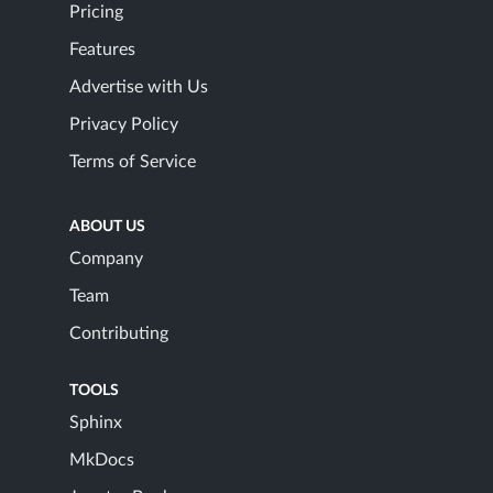
Pricing
Features
Advertise with Us
Privacy Policy
Terms of Service
ABOUT US
Company
Team
Contributing
TOOLS
Sphinx
MkDocs