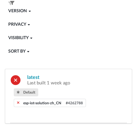
VERSION
PRIVACY
VISIBILITY
SORT BY
latest
Last built 1 week ago
Default
esp-iot-solution-zh_CN
#4262788