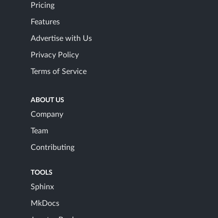
Pricing
Features
Advertise with Us
Privacy Policy
Terms of Service
ABOUT US
Company
Team
Contributing
TOOLS
Sphinx
MkDocs