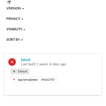
VERSION
PRIVACY
VISIBILITY
SORT BY
latest
Last built 1 week, 4 days ago
Default
esp-iot-solution
#4262787