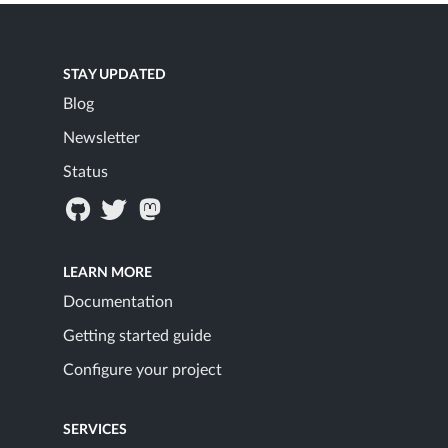
STAY UPDATED
Blog
Newsletter
Status
LEARN MORE
Documentation
Getting started guide
Configure your project
SERVICES