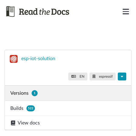
esp-iot-solution
EN
espressif
Versions
1
Builds
522
View docs