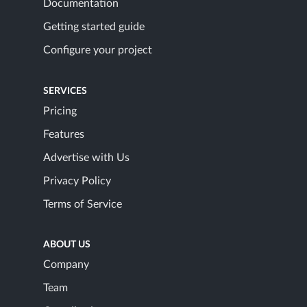
Documentation
Getting started guide
Configure your project
SERVICES
Pricing
Features
Advertise with Us
Privacy Policy
Terms of Service
ABOUT US
Company
Team