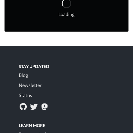
Loading
STAY UPDATED
Blog
Newsletter
Status
LEARN MORE