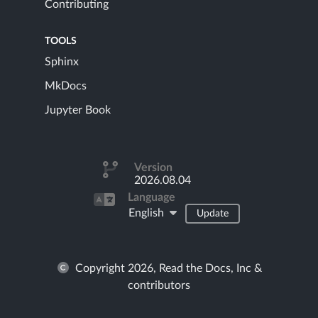
Contributing
TOOLS
Sphinx
MkDocs
Jupyter Book
Version
2026.08.04
Language
English
Update
Copyright 2026, Read the Docs, Inc &
contributors