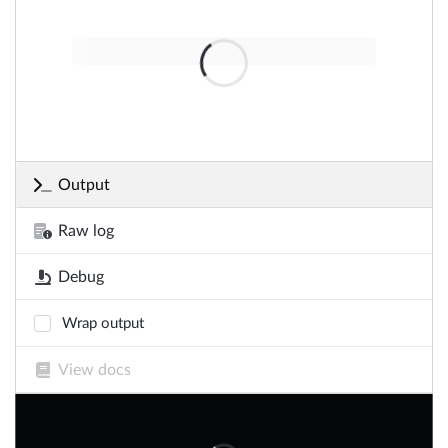
Output
Raw log
Debug
Wrap output
View docs