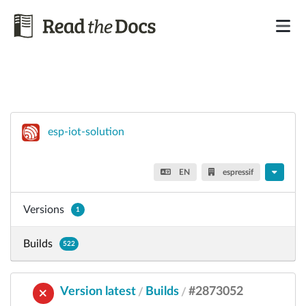
esp-iot-solution
EN
espressif
Versions
1
Builds
522
Version latest
Builds
#2873052
/
/