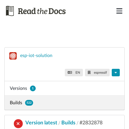
esp-iot-solution
EN
espressif
Versions
1
Builds
522
Version latest
Builds
#2832878
/
/