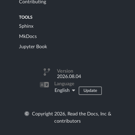
Contributing
TOOLS
Sphinx
MkDocs
Jupyter Book
Version
2026.08.04
Language
English
Update
Copyright 2026, Read the Docs, Inc &
contributors