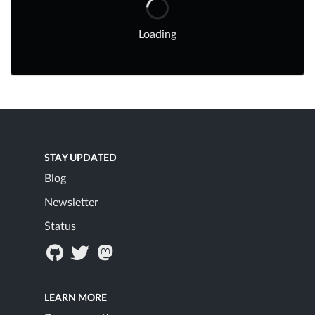
Loading
STAY UPDATED
Blog
Newsletter
Status
LEARN MORE