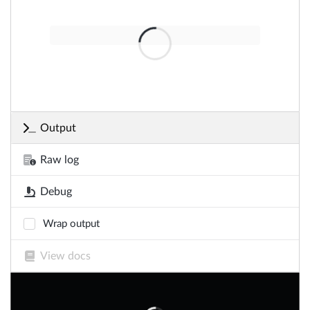
Output
Raw log
Debug
Wrap output
View docs