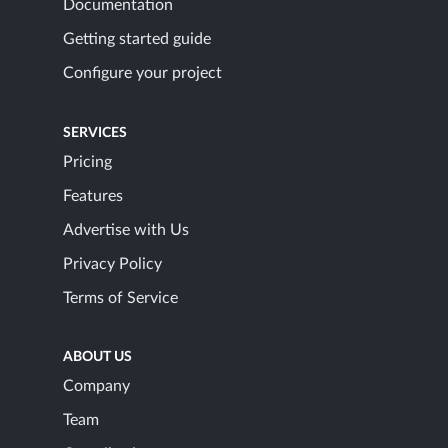
Documentation
Getting started guide
Configure your project
SERVICES
Pricing
Features
Advertise with Us
Privacy Policy
Terms of Service
ABOUT US
Company
Team