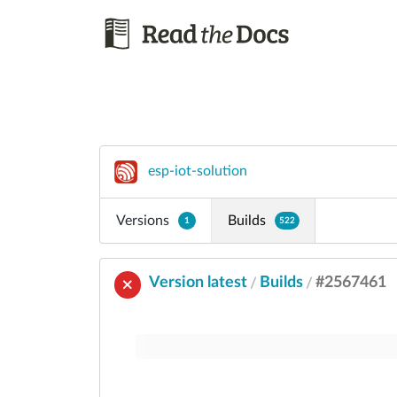
esp-iot-solution
Versions
Builds
1
522
Version latest
Builds
#2567461
/
/