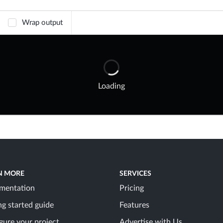
Wrap output
Loading
N MORE
SERVICES
mentation
Pricing
ng started guide
Features
gure your project
Advertise with Us