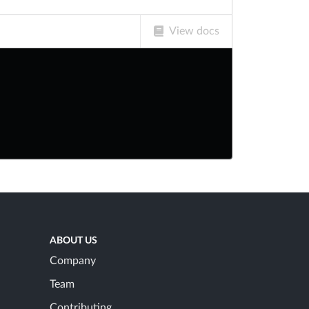
View docs
ABOUT US
Company
Team
Contributing