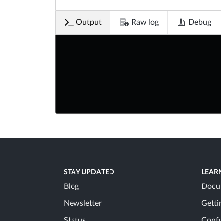
Output
Raw log
Debug
STAY UPDATED
LEAR
Blog
Docu
Newsletter
Getti
Status
Confi