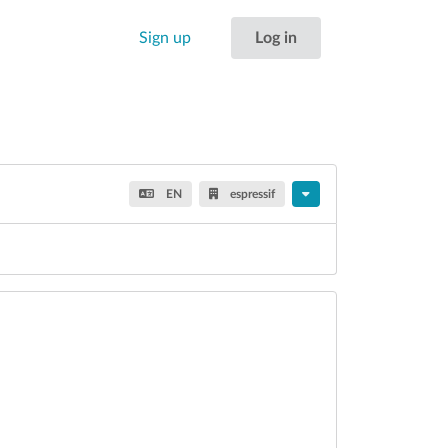
Sign up
Log in
EN
espressif