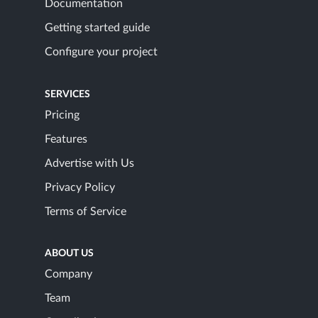
Documentation
Getting started guide
Configure your project
SERVICES
Pricing
Features
Advertise with Us
Privacy Policy
Terms of Service
ABOUT US
Company
Team