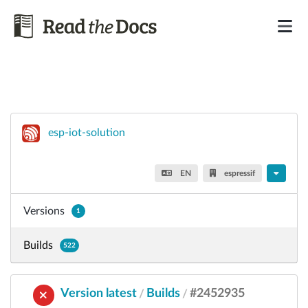
esp-iot-solution
EN
espressif
Versions
1
Builds
522
Version latest
Builds
#2452935
/
/