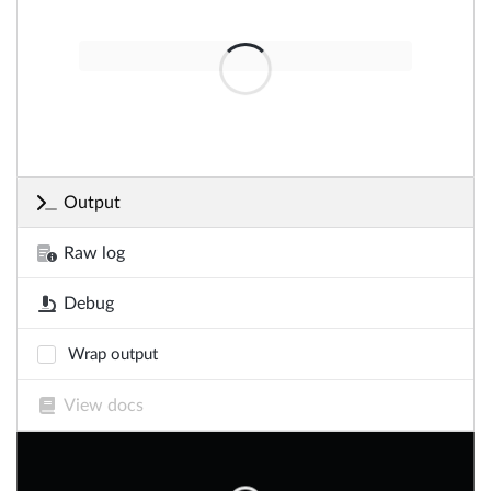
Output
Raw log
Debug
Wrap output
View docs