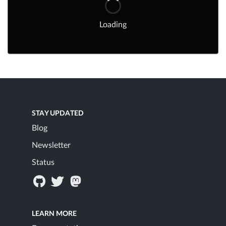
Loading
STAY UPDATED
Blog
Newsletter
Status
LEARN MORE