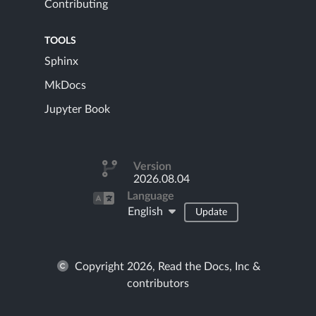
Contributing
TOOLS
Sphinx
MkDocs
Jupyter Book
Version
2026.08.04
Language
English
Update
Copyright 2026, Read the Docs, Inc &
contributors