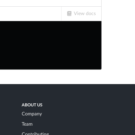
View docs
ABOUT US
Company
Team
Contributing