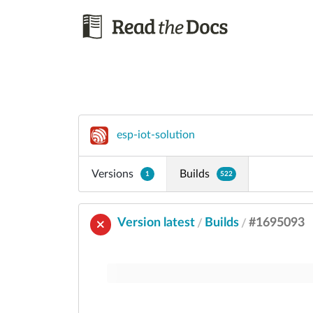
esp-iot-solution
Versions
Builds
1
522
Version latest
Builds
#1695093
/
/