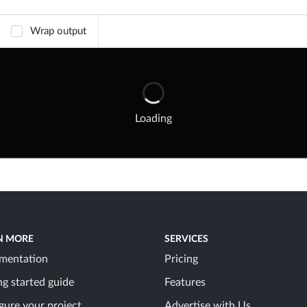
Wrap output
Loading
N MORE
SERVICES
mentation
Pricing
ng started guide
Features
gure your project
Advertise with Us