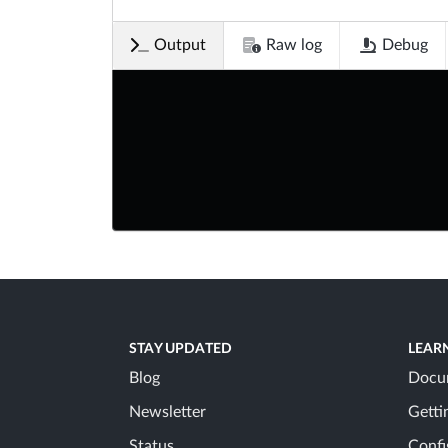
Output
Raw log
Debug
STAY UPDATED
LEAR
Blog
Docu
Newsletter
Getti
Status
Confi