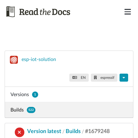
esp-iot-solution
EN
espressif
Versions
1
Builds
522
Version latest
Builds
#1679248
/
/