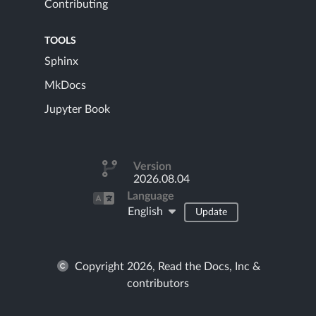
Contributing
TOOLS
Sphinx
MkDocs
Jupyter Book
Version
2026.08.04
Language
English
Update
Copyright 2026, Read the Docs, Inc &
contributors