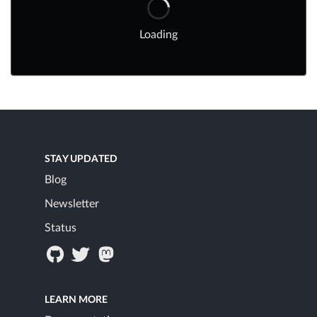
Loading
STAY UPDATED
Blog
Newsletter
Status
LEARN MORE