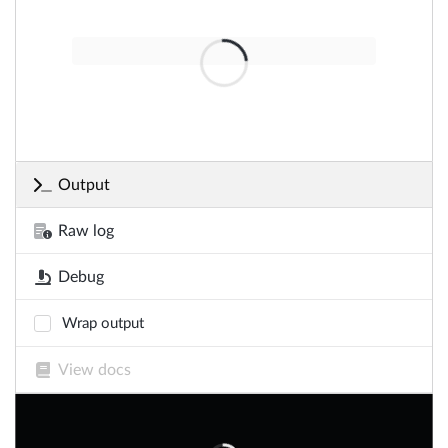
Output
Raw log
Debug
Wrap output
View docs