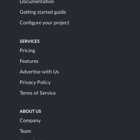
Documentation
Getting started guide
Configure your project
SERVICES
Pricing
Features
Advertise with Us
Privacy Policy
Terms of Service
ABOUT US
Company
Team