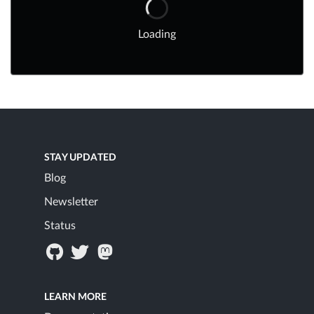
Loading
STAY UPDATED
Blog
Newsletter
Status
LEARN MORE