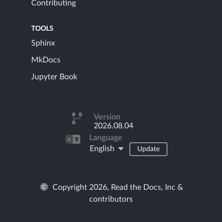
Contributing
TOOLS
Sphinx
MkDocs
Jupyter Book
Version
2026.08.04
Language
English
Update
Copyright 2026, Read the Docs, Inc &
contributors