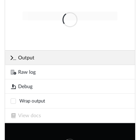
Output
Raw log
Debug
Wrap output
View docs