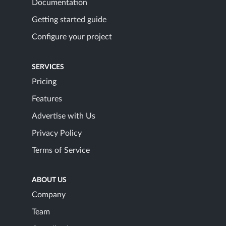
Documentation
Getting started guide
Configure your project
SERVICES
Pricing
Features
Advertise with Us
Privacy Policy
Terms of Service
ABOUT US
Company
Team