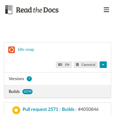
k8s-snap
EN
Canonical
Versions
7
Builds
12770
Pull request 2571
Builds
#4050846
/
/