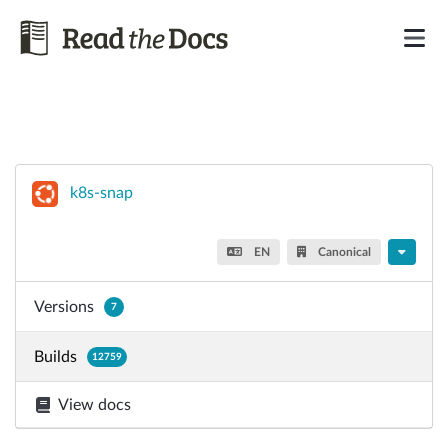
k8s-snap
EN
Canonical
Versions
7
Builds
12759
View docs