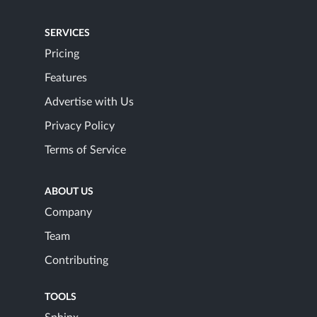
SERVICES
Pricing
Features
Advertise with Us
Privacy Policy
Terms of Service
ABOUT US
Company
Team
Contributing
TOOLS