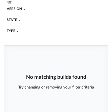
VERSION
STATE
TYPE
No matching builds found
Try changing or removing your filter criteria