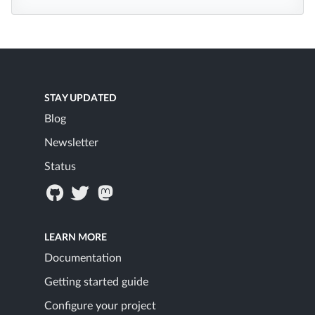
STAY UPDATED
Blog
Newsletter
Status
LEARN MORE
Documentation
Getting started guide
Configure your project