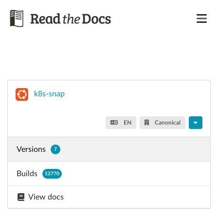
k8s-snap
EN
Canonical
Versions
7
Builds
12770
View docs