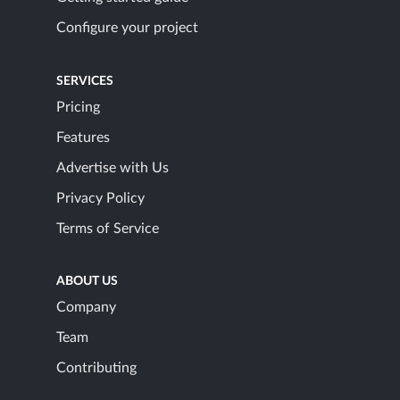
Configure your project
SERVICES
Pricing
Features
Advertise with Us
Privacy Policy
Terms of Service
ABOUT US
Company
Team
Contributing