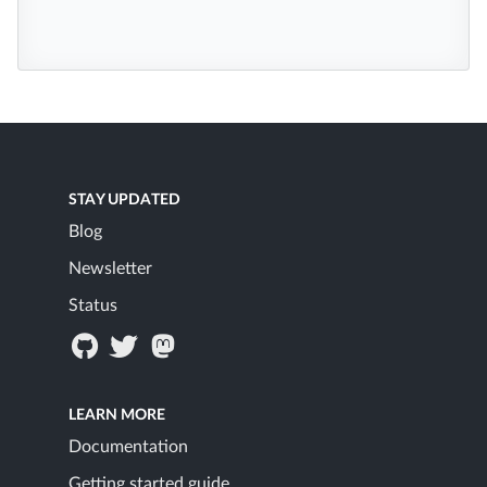
STAY UPDATED
Blog
Newsletter
Status
LEARN MORE
Documentation
Getting started guide