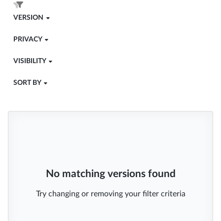
VERSION
PRIVACY
VISIBILITY
SORT BY
No matching versions found
Try changing or removing your filter criteria