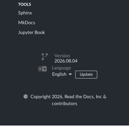
TOOLS
Sphinx
MkDocs
Jupyter Book
Version
2026.08.04
Language
English
Update
Copyright 2026, Read the Docs, Inc &
contributors