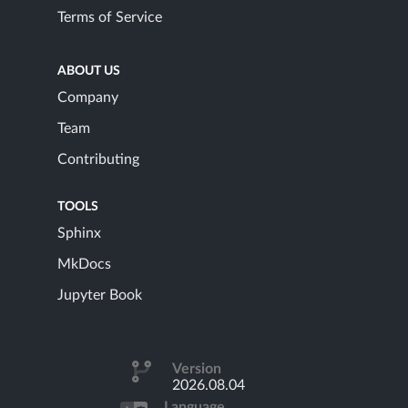
Terms of Service
ABOUT US
Company
Team
Contributing
TOOLS
Sphinx
MkDocs
Jupyter Book
Version
2026.08.04
Language