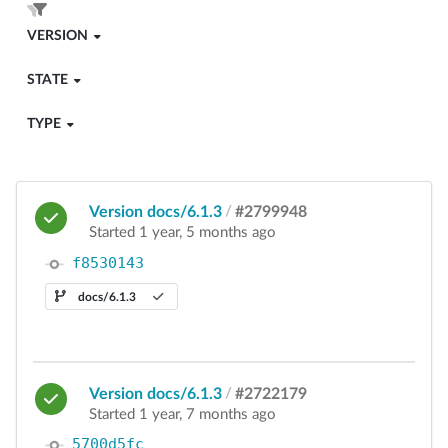
VERSION
STATE
TYPE
Version docs/6.1.3
/
#2799948
Started 1 year, 5 months ago
f8530143
docs/6.1.3
Version docs/6.1.3
/
#2722179
Started 1 year, 7 months ago
5700d5fc