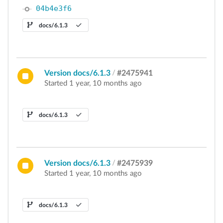
04b4e3f6
docs/6.1.3
Version docs/6.1.3
/
#2475941
Started 1 year, 10 months ago
docs/6.1.3
Version docs/6.1.3
/
#2475939
Started 1 year, 10 months ago
docs/6.1.3