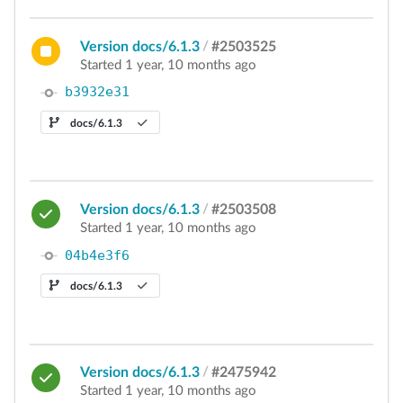
Version docs/6.1.3
/
#2503525
Started 1 year, 10 months ago
b3932e31
docs/6.1.3
Version docs/6.1.3
/
#2503508
Started 1 year, 10 months ago
04b4e3f6
docs/6.1.3
Version docs/6.1.3
/
#2475942
Started 1 year, 10 months ago