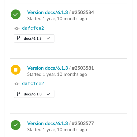
Version docs/6.1.3
/
#2503584
Started 1 year, 10 months ago
dafcfce2
docs/6.1.3
Version docs/6.1.3
/
#2503581
Started 1 year, 10 months ago
dafcfce2
docs/6.1.3
Version docs/6.1.3
/
#2503577
Started 1 year, 10 months ago