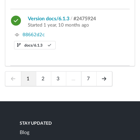
Version docs/6.1.3
/
#2475924
Started 1 year, 10 months ago
08662d2c
docs/6.1.3
1
2
3
...
7
STAY UPDATED
Blog