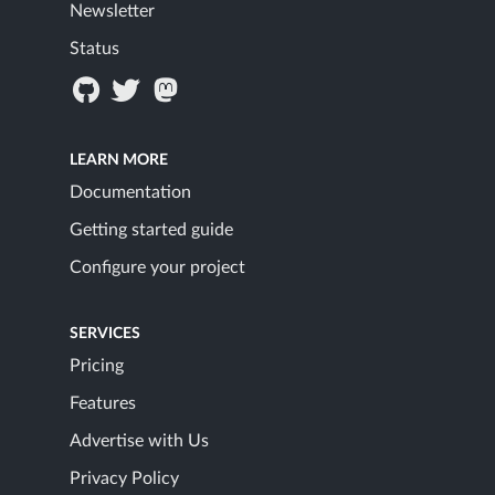
Newsletter
Status
LEARN MORE
Documentation
Getting started guide
Configure your project
SERVICES
Pricing
Features
Advertise with Us
Privacy Policy