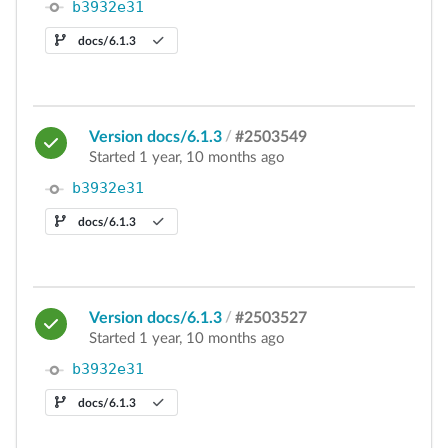
b3932e31
docs/6.1.3
Version docs/6.1.3
/
#2503549
Started 1 year, 10 months ago
b3932e31
docs/6.1.3
Version docs/6.1.3
/
#2503527
Started 1 year, 10 months ago
b3932e31
docs/6.1.3