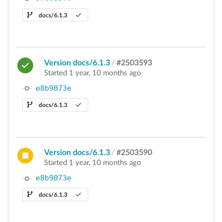
docs/6.1.3
Version docs/6.1.3
/
#2503593
Started 1 year, 10 months ago
e8b9073e
docs/6.1.3
Version docs/6.1.3
/
#2503590
Started 1 year, 10 months ago
e8b9073e
docs/6.1.3