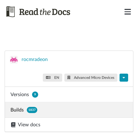
rocmradeon
EN
Advanced Micro Devices
Versions
9
Builds
1837
View docs