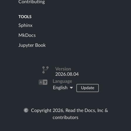
Contributing
TOOLS
Sphinx
MkDocs
Jupyter Book
Version
2026.08.04
Language
English
Update
Copyright 2026, Read the Docs, Inc &
contributors