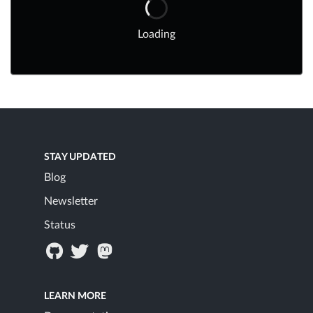
Loading
STAY UPDATED
Blog
Newsletter
Status
LEARN MORE