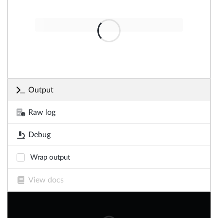
Output
Raw log
Debug
Wrap output
View docs