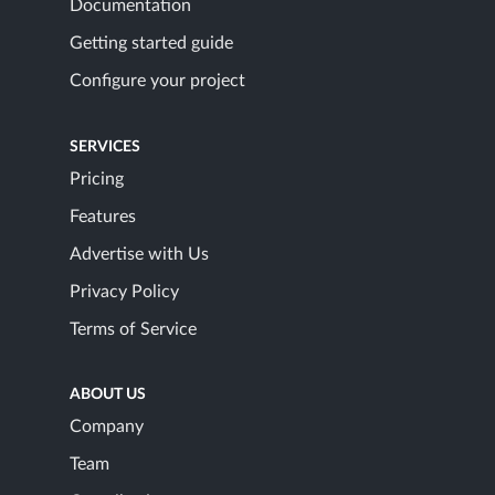
Documentation
Getting started guide
Configure your project
SERVICES
Pricing
Features
Advertise with Us
Privacy Policy
Terms of Service
ABOUT US
Company
Team