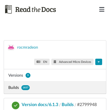
rocmradeon
EN
Advanced Micro Devices
Versions
9
Builds
1837
Version docs/6.1.3
Builds
#2799948
/
/