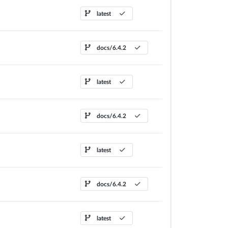
latest
docs/6.4.2
latest
docs/6.4.2
latest
docs/6.4.2
latest