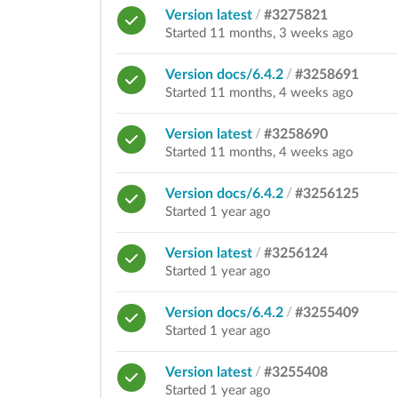
Version latest
/
#3275821
Started 11 months, 3 weeks ago
Version docs/6.4.2
/
#3258691
Started 11 months, 4 weeks ago
Version latest
/
#3258690
Started 11 months, 4 weeks ago
Version docs/6.4.2
/
#3256125
Started 1 year ago
Version latest
/
#3256124
Started 1 year ago
Version docs/6.4.2
/
#3255409
Started 1 year ago
Version latest
/
#3255408
Started 1 year ago