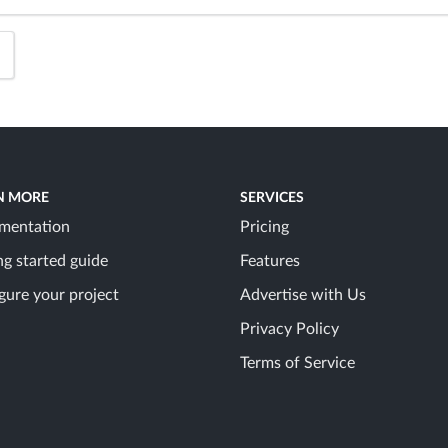
N MORE
SERVICES
mentation
Pricing
ng started guide
Features
gure your project
Advertise with Us
Privacy Policy
Terms of Service