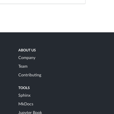
ABOUT US
Company
Team
Contributing
TOOLS
Sphinx
MkDocs
Jupyter Book