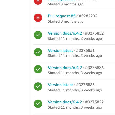
Started 3 months ago
Pull request 85
/
#3982202
Started 3 months ago
Version docs/6.4.2
/
#3275852
Started 11 months, 3 weeks ago
Version latest
/
#3275851
Started 11 months, 3 weeks ago
Version docs/6.4.2
/
#3275836
Started 11 months, 3 weeks ago
Version latest
/
#3275835
Started 11 months, 3 weeks ago
Version docs/6.4.2
/
#3275822
Started 11 months, 3 weeks ago