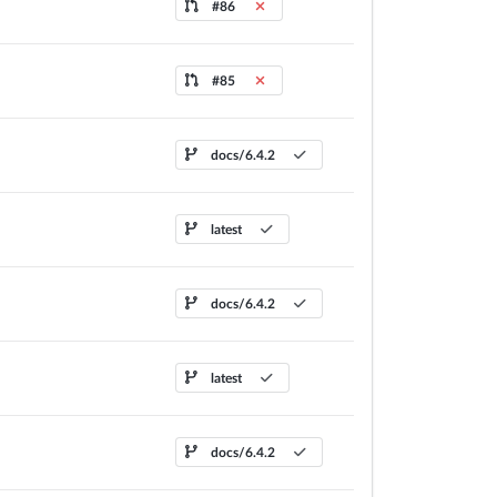
#86
#85
docs/6.4.2
latest
docs/6.4.2
latest
docs/6.4.2