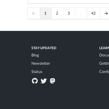
1
2
3
...
42
STAY UPDATED
LEAR
Blog
Docu
Newsletter
Getti
Status
Confi