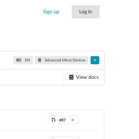
Sign up
Log in
EN
Advanced Micro Devices
View docs
#87