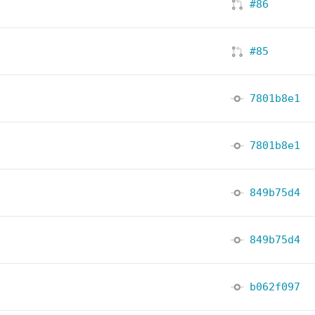
#86
#85
7801b8e1
7801b8e1
849b75d4
849b75d4
b062f097