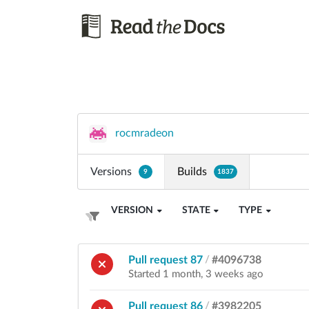
rocmradeon
Versions
Builds
9
1837
VERSION
STATE
TYPE
Pull request 87
/
#4096738
Started 1 month, 3 weeks ago
Pull request 86
/
#3982205