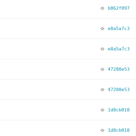
b062f097
e8a5a7c3
e8a5a7c3
47280e53
47280e53
1d8cb018
1d8cb018