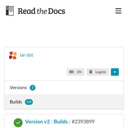
iar-dst
EN
Logicly
Versions
2
Builds
135
Version v2
Builds
#2393899
/
/