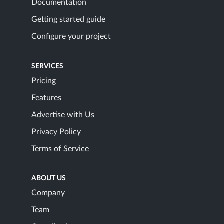
Documentation
Getting started guide
Configure your project
SERVICES
Pricing
Features
Advertise with Us
Privacy Policy
Terms of Service
ABOUT US
Company
Team