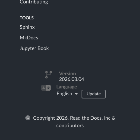
Contributing
TOOLS
Sphinx
MkDocs
Jupyter Book
Version
2026.08.04
Language
English
Update
Copyright 2026, Read the Docs, Inc &
contributors