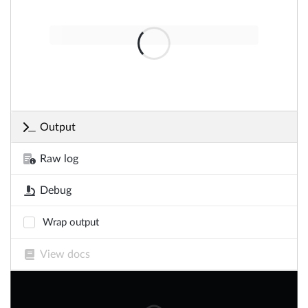
Output
Raw log
Debug
Wrap output
View docs