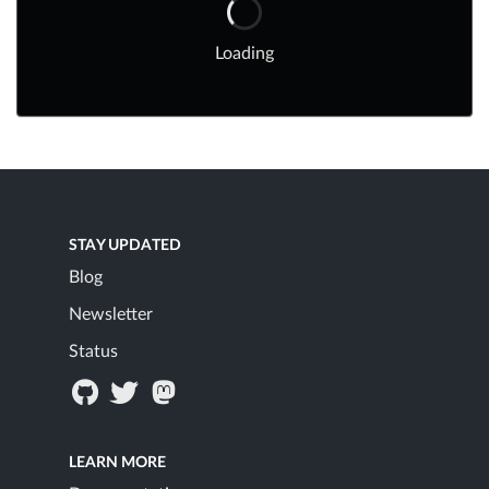
Loading
STAY UPDATED
Blog
Newsletter
Status
LEARN MORE