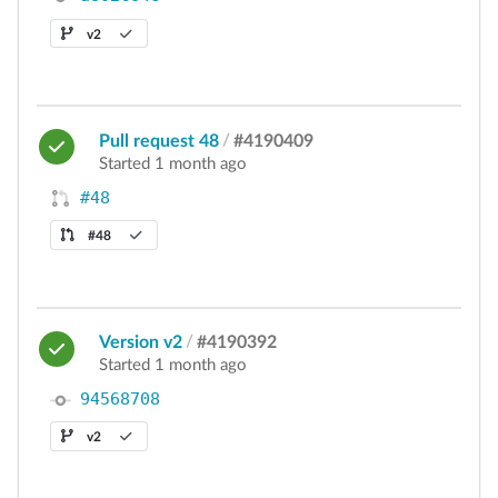
v2
Pull request 48
/
#4190409
Started 1 month ago
#48
#48
Version v2
/
#4190392
Started 1 month ago
94568708
v2