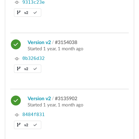
9313c23e
v2
Version v2
/
#3154038
Started 1 year, 1 month ago
0b326d32
v2
Version v2
/
#3135902
Started 1 year, 1 month ago
8484f831
v2