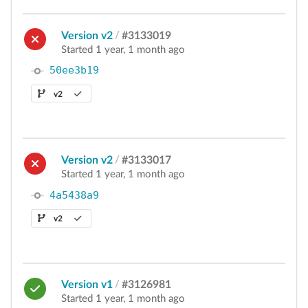
Version v2
/
#3133019
Started 1 year, 1 month ago
50ee3b19
v2
Version v2
/
#3133017
Started 1 year, 1 month ago
4a5438a9
v2
Version v1
/
#3126981
Started 1 year, 1 month ago