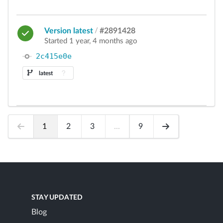
Version latest
/
#2891428
Started 1 year, 4 months ago
2c415e0e
latest
1
2
3
...
9
STAY UPDATED
Blog