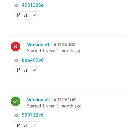
4981386e
v1
Version v1
/
#3126382
Started 1 year, 1 month ago
baa406b0
v1
Version v2
/
#3126106
Started 1 year, 1 month ago
589712c6
v2