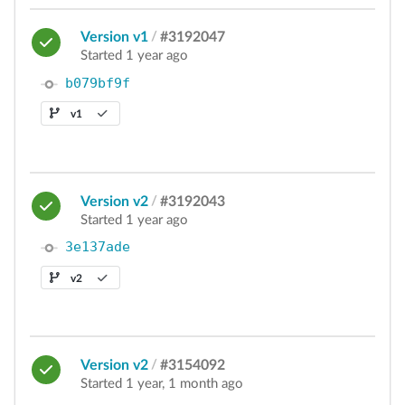
Version v1
/
#3192047
Started 1 year ago
b079bf9f
v1
Version v2
/
#3192043
Started 1 year ago
3e137ade
v2
Version v2
/
#3154092
Started 1 year, 1 month ago