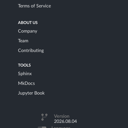
Terms of Service
ABOUT US
Company
Team
Contributing
TOOLS
Sphinx
MkDocs
Jupyter Book
Version
2026.08.04