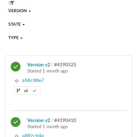
VERSION
STATE
TYPE
Version v2
/
#4190525
Started 1 month ago
a50c80e7
v2
Version v2
/
#4190410
Started 1 month ago
a802c64e