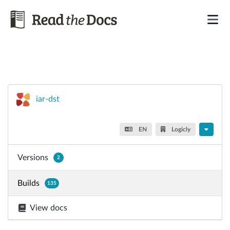
iar-dst
EN
Logicly
Versions
2
Builds
135
View docs