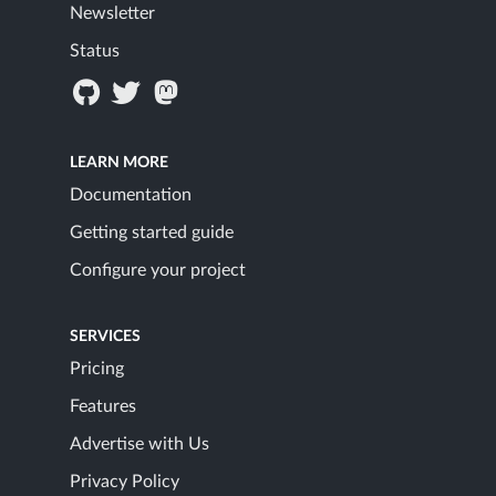
Newsletter
Status
LEARN MORE
Documentation
Getting started guide
Configure your project
SERVICES
Pricing
Features
Advertise with Us
Privacy Policy