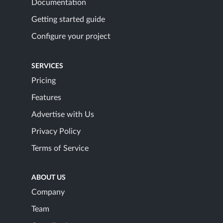
Documentation
Getting started guide
Configure your project
SERVICES
Pricing
Features
Advertise with Us
Privacy Policy
Terms of Service
ABOUT US
Company
Team