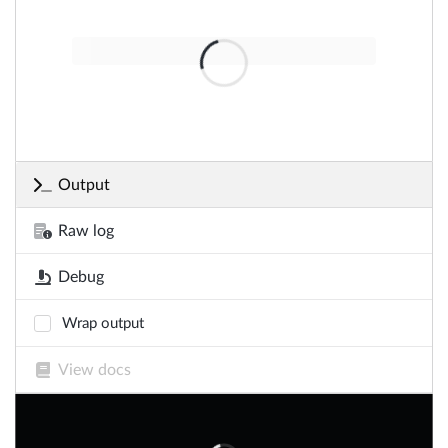
Output
Raw log
Debug
Wrap output
View docs