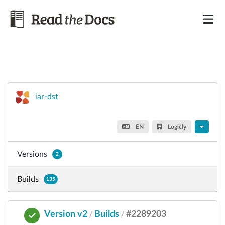
iar-dst
EN
Logicly
Versions
2
Builds
135
Version v2
Builds
#2289203
/
/