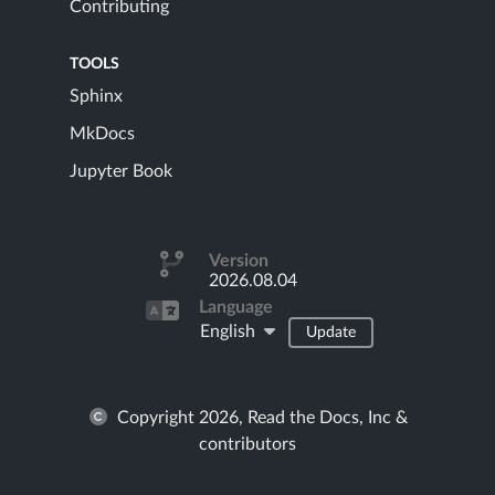
Contributing
TOOLS
Sphinx
MkDocs
Jupyter Book
Version
2026.08.04
Language
English
Update
Copyright 2026, Read the Docs, Inc &
contributors