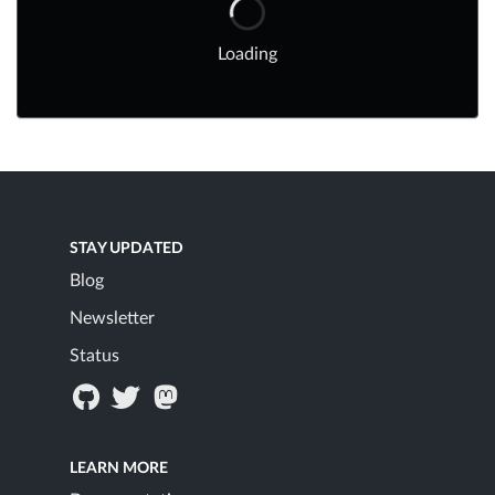
Loading
STAY UPDATED
Blog
Newsletter
Status
LEARN MORE