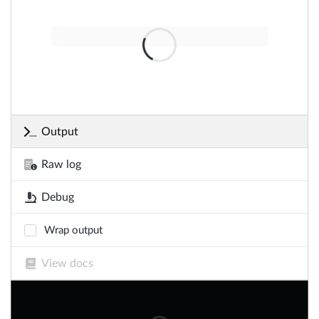
Output
Raw log
Debug
Wrap output
View docs