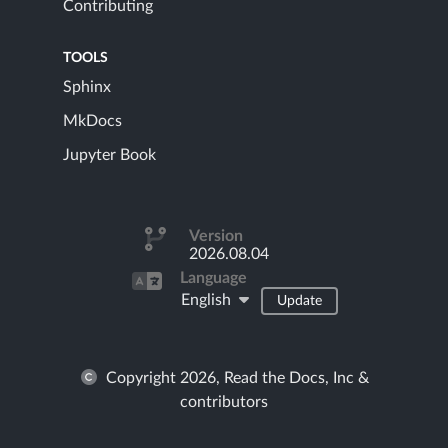
Contributing
TOOLS
Sphinx
MkDocs
Jupyter Book
Version
2026.08.04
Language
English
Update
Copyright 2026, Read the Docs, Inc &
contributors