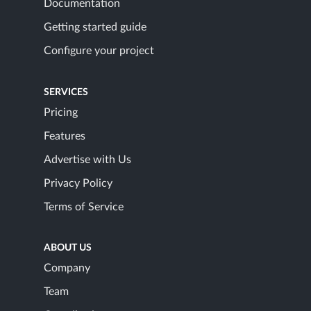
Documentation
Getting started guide
Configure your project
SERVICES
Pricing
Features
Advertise with Us
Privacy Policy
Terms of Service
ABOUT US
Company
Team