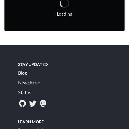
Loading
STAY UPDATED
Blog
Newsletter
Status
LEARN MORE