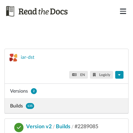
iar-dst
EN
Logicly
Versions
2
Builds
135
Version v2
Builds
#2289085
/
/