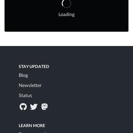
Loading
STAY UPDATED
Blog
Newsletter
Status
LEARN MORE