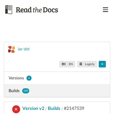
iar-dst
EN
Logicly
Versions
2
Builds
135
Version v2
Builds
#2147539
/
/