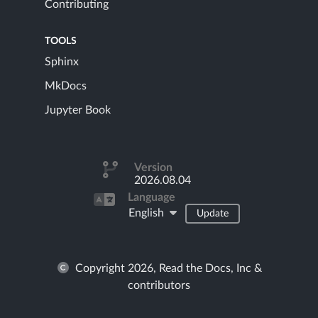
Contributing
TOOLS
Sphinx
MkDocs
Jupyter Book
Version
2026.08.04
Language
English
Update
Copyright 2026, Read the Docs, Inc &
contributors