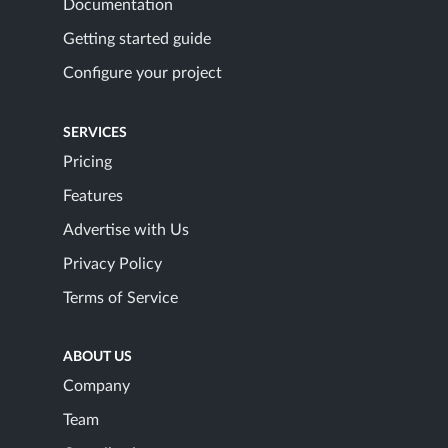
Documentation
Getting started guide
Configure your project
SERVICES
Pricing
Features
Advertise with Us
Privacy Policy
Terms of Service
ABOUT US
Company
Team