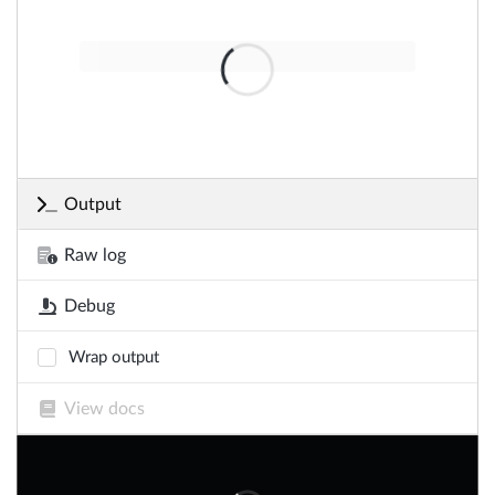
Output
Raw log
Debug
Wrap output
View docs