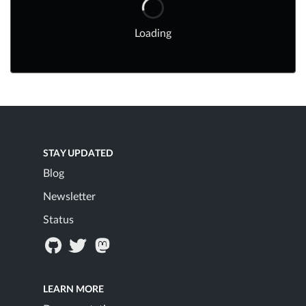
Loading
STAY UPDATED
Blog
Newsletter
Status
LEARN MORE