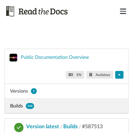
Public Documentation Overview
EN
Audalaxy
Versions
1
Builds
166
Version latest
Builds
#587513
/
/