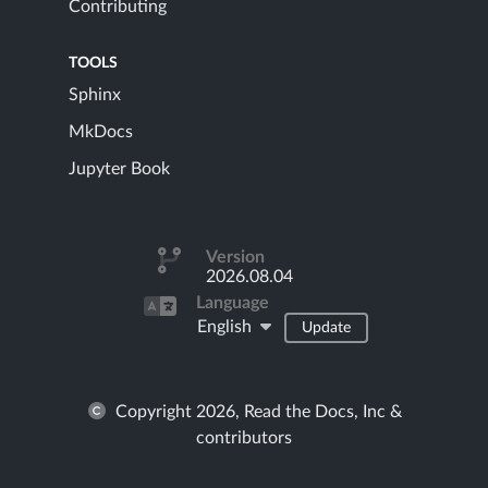
Contributing
TOOLS
Sphinx
MkDocs
Jupyter Book
Version
2026.08.04
Language
English
Update
Copyright 2026, Read the Docs, Inc &
contributors