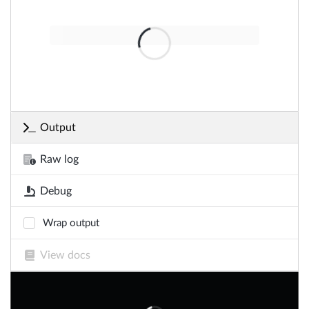
Output
Raw log
Debug
Wrap output
View docs