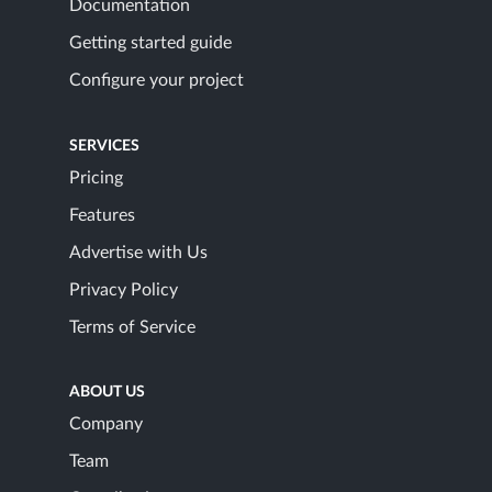
Documentation
Getting started guide
Configure your project
SERVICES
Pricing
Features
Advertise with Us
Privacy Policy
Terms of Service
ABOUT US
Company
Team