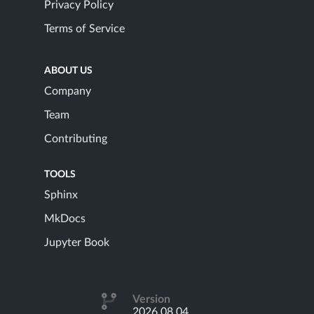
Privacy Policy
Terms of Service
ABOUT US
Company
Team
Contributing
TOOLS
Sphinx
MkDocs
Jupyter Book
Version
2026.08.04