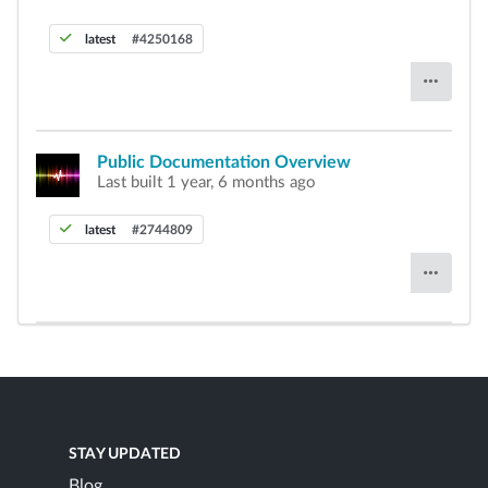
latest
#4250168
Public Documentation Overview
Last built 1 year, 6 months ago
latest
#2744809
STAY UPDATED
Blog