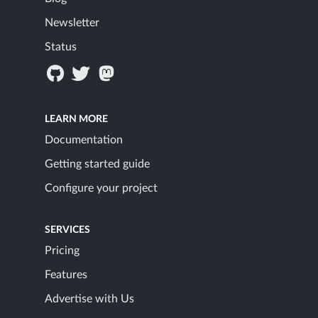
Newsletter
Status
LEARN MORE
Documentation
Getting started guide
Configure your project
SERVICES
Pricing
Features
Advertise with Us