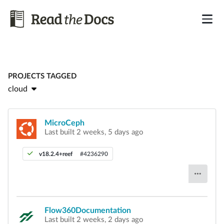
PROJECTS TAGGED
cloud
MicroCeph
Last built 2 weeks, 5 days ago
v18.2.4+reef
#4236290
Flow360Documentation
Last built 2 weeks, 2 days ago