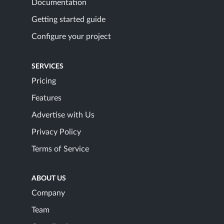
Documentation
Getting started guide
Configure your project
SERVICES
Pricing
Features
Advertise with Us
Privacy Policy
Terms of Service
ABOUT US
Company
Team