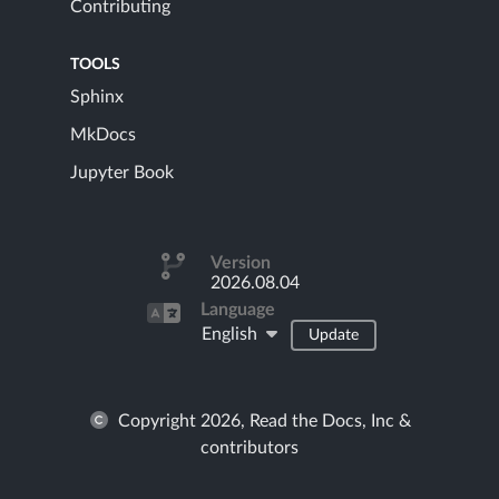
Contributing
TOOLS
Sphinx
MkDocs
Jupyter Book
Version
2026.08.04
Language
English
Update
Copyright 2026, Read the Docs, Inc &
contributors