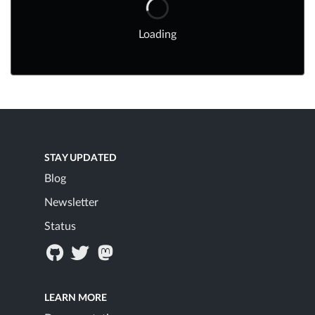
Loading
STAY UPDATED
Blog
Newsletter
Status
LEARN MORE