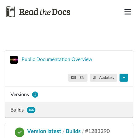
Public Documentation Overview
EN
Audalaxy
Versions
1
Builds
166
Version latest
Builds
#1283290
/
/