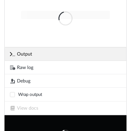
Output
Raw log
Debug
Wrap output
View docs