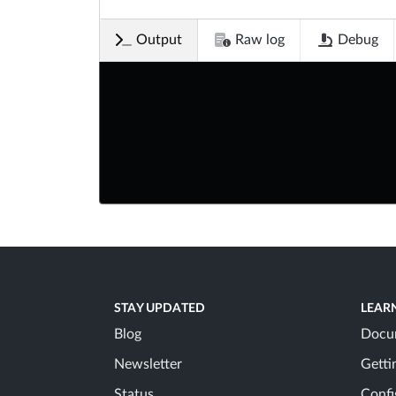
Output
Raw log
Debug
STAY UPDATED
LEAR
Blog
Docu
Newsletter
Getti
Status
Confi