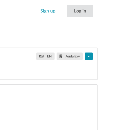
Sign up
Log in
EN
Audalaxy