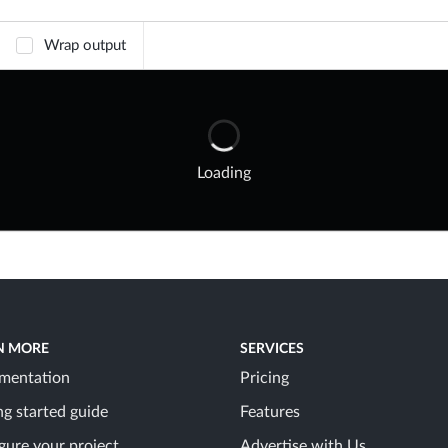
Wrap output
Loading
N MORE
SERVICES
mentation
Pricing
ng started guide
Features
gure your project
Advertise with Us