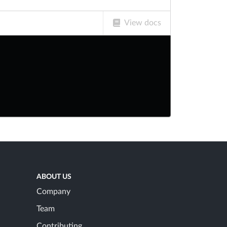
View docs
ABOUT US
Company
Team
Contributing