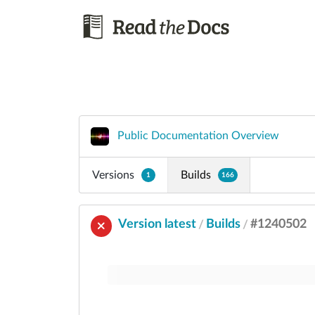
Public Documentation Overview
Versions
Builds
1
166
Version latest
Builds
#1240502
/
/