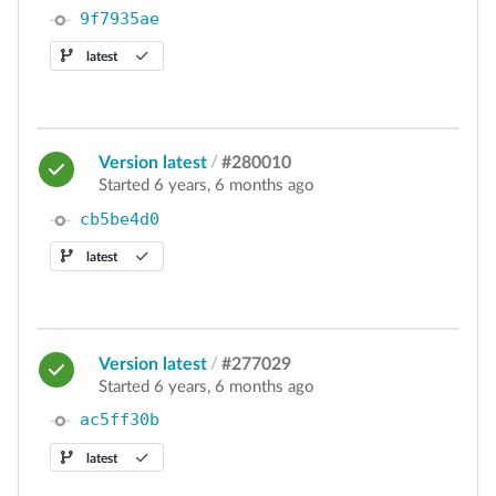
9f7935ae
latest
Version latest
/
#280010
Started 6 years, 6 months ago
cb5be4d0
latest
Version latest
/
#277029
Started 6 years, 6 months ago
ac5ff30b
latest