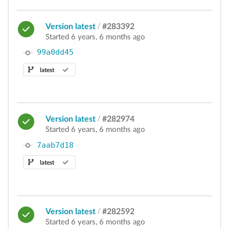
Version latest
/
#283392
Started 6 years, 6 months ago
99a0dd45
latest
Version latest
/
#282974
Started 6 years, 6 months ago
7aab7d18
latest
Version latest
/
#282592
Started 6 years, 6 months ago