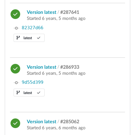
Version latest
/
#287641
Started 6 years, 5 months ago
82327d66
latest
Version latest
/
#286933
Started 6 years, 5 months ago
9d55d399
latest
Version latest
/
#285062
Started 6 years, 6 months ago