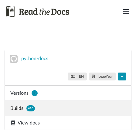
python-docs
EN
LeapYear
Versions
3
Builds
416
View docs