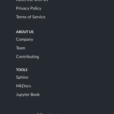
Privacy Policy
Terms of Service
ABOUT US
Company
Team
Contributing
TOOLS
Sphinx
MkDocs
Jupyter Book