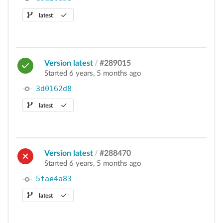
latest
Version latest
/
#289015
Started 6 years, 5 months ago
3d0162d8
latest
Version latest
/
#288470
Started 6 years, 5 months ago
5fae4a83
latest