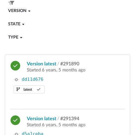
VERSION
STATE
TYPE
Version latest
/
#291890
Started 6 years, 5 months ago
dd11d676
latest
Version latest
/
#291394
Started 6 years, 5 months ago
d5a1ceba