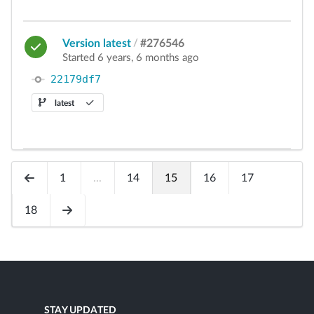
Version latest
/
#276546
Started 6 years, 6 months ago
22179df7
latest
1
...
14
15
16
17
18
STAY UPDATED