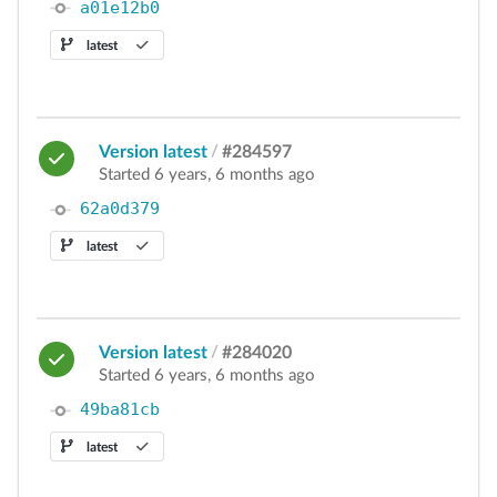
a01e12b0
latest
Version latest
/
#284597
Started 6 years, 6 months ago
62a0d379
latest
Version latest
/
#284020
Started 6 years, 6 months ago
49ba81cb
latest