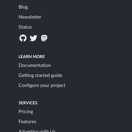
Blog
Newsletter
Status
LEARN MORE
Documentation
Getting started guide
Configure your project
SERVICES
Pricing
Features
Advertise with Us