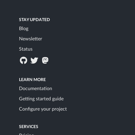
STAY UPDATED
Blog
Newsletter
Status
LEARN MORE
Documentation
Getting started guide
Configure your project
SERVICES