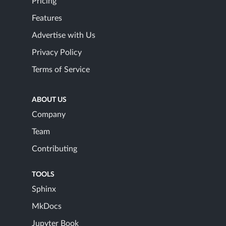
Pricing
Features
Advertise with Us
Privacy Policy
Terms of Service
ABOUT US
Company
Team
Contributing
TOOLS
Sphinx
MkDocs
Jupyter Book