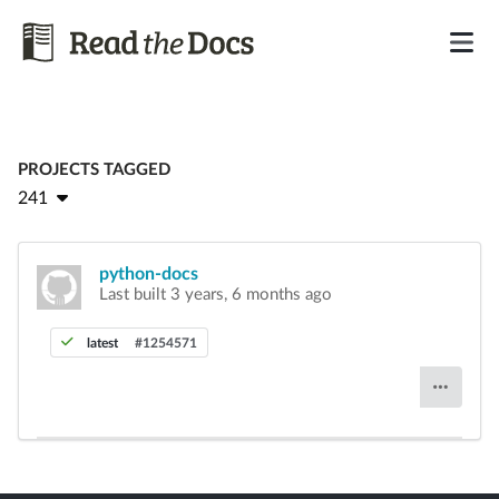
PROJECTS TAGGED
241
python-docs
Last built 3 years, 6 months ago
latest
#1254571