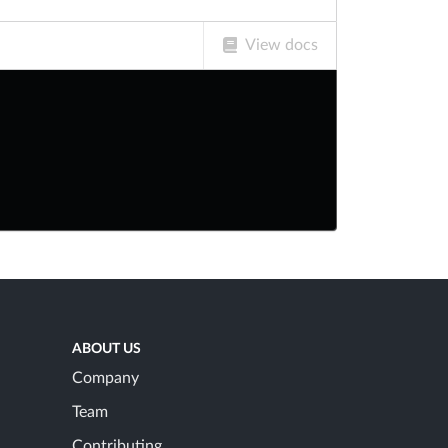
View docs
ABOUT US
Company
Team
Contributing