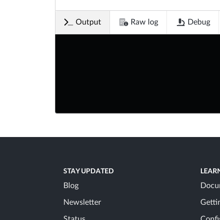
Output
Raw log
Debug
STAY UPDATED
LEAR
Blog
Docu
Newsletter
Getti
Status
Confi