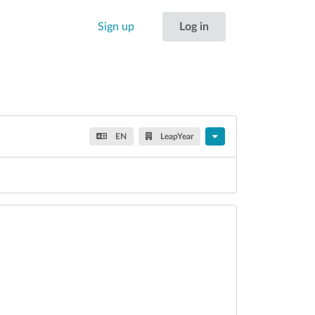
Sign up
Log in
EN
LeapYear