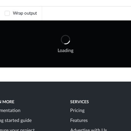
Wrap output
Loading
N MORE
SERVICES
mentation
Pricing
ng started guide
Features
gure your project
Advertise with Us