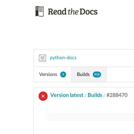
python-docs
Versions
Builds
3
416
Version latest
Builds
#288470
/
/