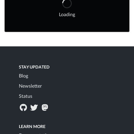
Loading
STAY UPDATED
Blog
Newsletter
Status
LEARN MORE