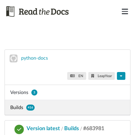
python-docs
EN
LeapYear
Versions
3
Builds
416
Version latest
Builds
#683981
/
/