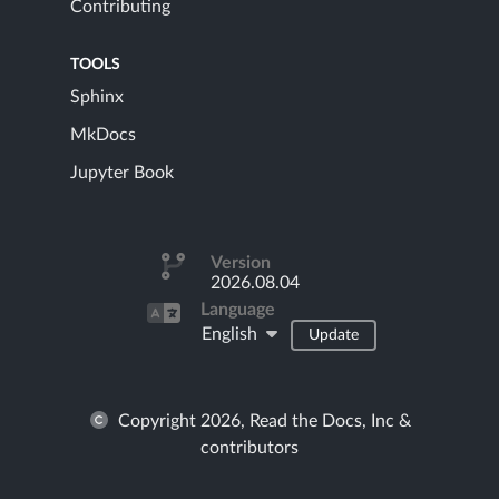
Contributing
TOOLS
Sphinx
MkDocs
Jupyter Book
Version
2026.08.04
Language
English
Update
Copyright 2026, Read the Docs, Inc &
contributors