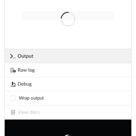
Output
Raw log
Debug
Wrap output
View docs