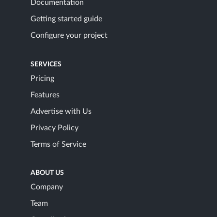
Documentation
Getting started guide
Configure your project
SERVICES
Pricing
Features
Advertise with Us
Privacy Policy
Terms of Service
ABOUT US
Company
Team