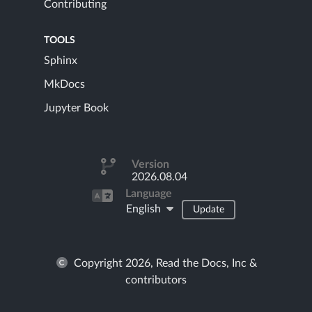
Contributing
TOOLS
Sphinx
MkDocs
Jupyter Book
Version
2026.08.04
Language
English
Update
Copyright 2026, Read the Docs, Inc &
contributors