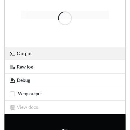
Output
Raw log
Debug
Wrap output
View docs