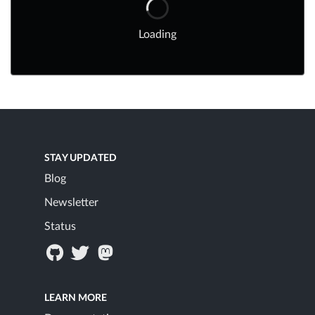
Loading
STAY UPDATED
Blog
Newsletter
Status
LEARN MORE