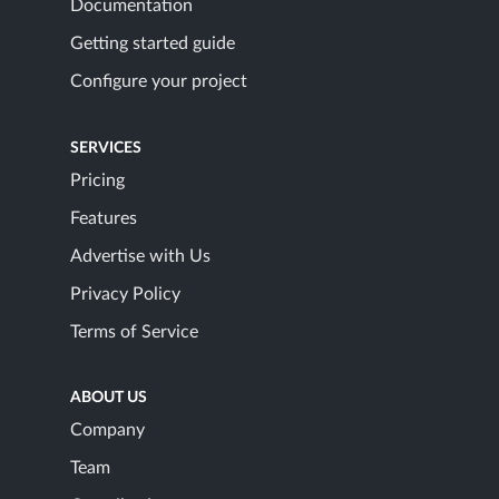
Documentation
Getting started guide
Configure your project
SERVICES
Pricing
Features
Advertise with Us
Privacy Policy
Terms of Service
ABOUT US
Company
Team