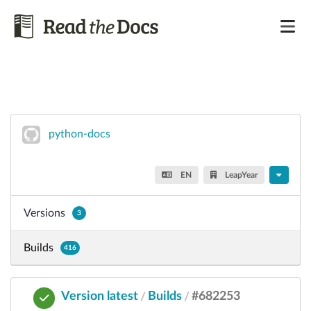
python-docs
EN
LeapYear
Versions
3
Builds
416
Version latest
Builds
#682253
/
/