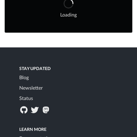
Loading
STAY UPDATED
Blog
Newsletter
Status
LEARN MORE