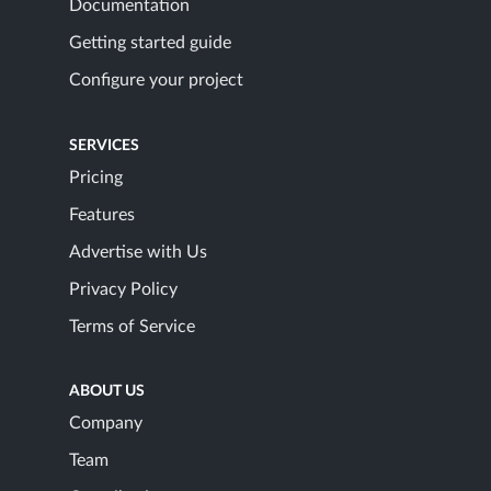
Documentation
Getting started guide
Configure your project
SERVICES
Pricing
Features
Advertise with Us
Privacy Policy
Terms of Service
ABOUT US
Company
Team