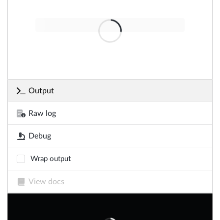
Output
Raw log
Debug
Wrap output
View docs