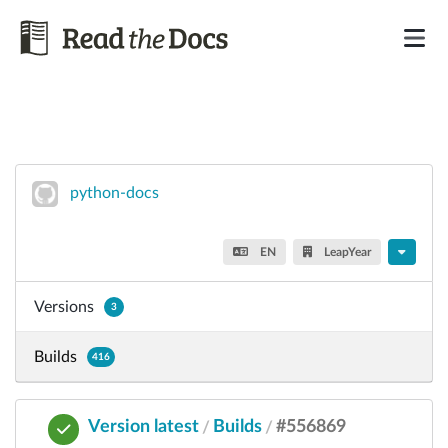
python-docs
EN
LeapYear
Versions
3
Builds
416
Version latest
Builds
#556869
/
/