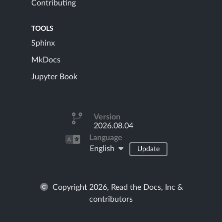
Contributing
TOOLS
Sphinx
MkDocs
Jupyter Book
Version
2026.08.04
Language
English
Update
Copyright 2026, Read the Docs, Inc &
contributors