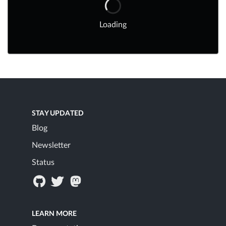
Loading
STAY UPDATED
Blog
Newsletter
Status
LEARN MORE