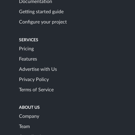
Documentation
Getting started guide
Configure your project
SERVICES
Pricing
Features
Advertise with Us
Privacy Policy
Terms of Service
ABOUT US
Company
Team