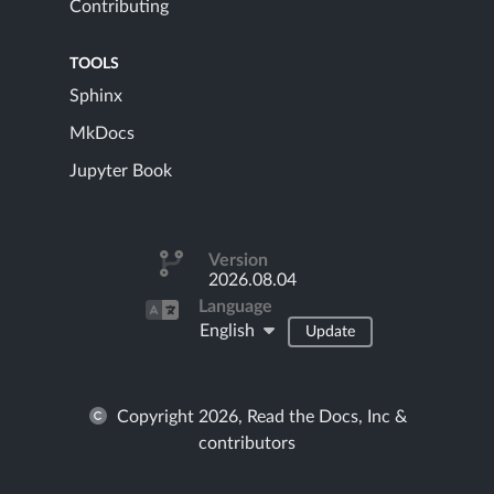
Contributing
TOOLS
Sphinx
MkDocs
Jupyter Book
Version
2026.08.04
Language
English
Update
Copyright 2026, Read the Docs, Inc &
contributors