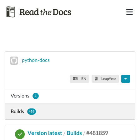
python-docs
EN
LeapYear
Versions
3
Builds
416
Version latest
Builds
#481859
/
/