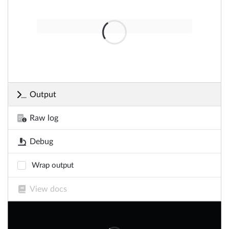
Output
Raw log
Debug
Wrap output
View docs