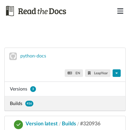
python-docs
EN
LeapYear
Versions
3
Builds
416
Version latest
Builds
#320936
/
/