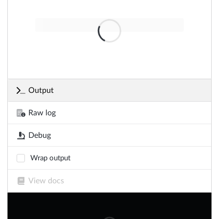
Output
Raw log
Debug
Wrap output
View docs