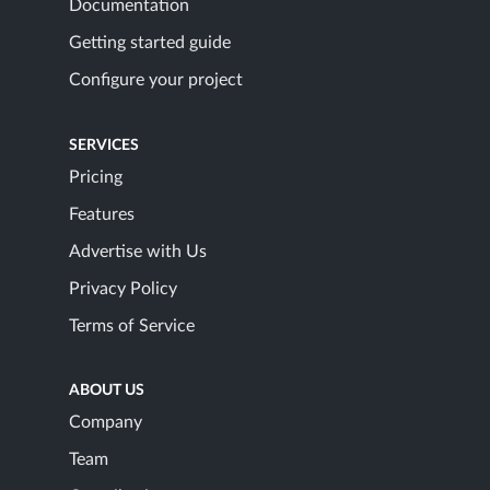
Documentation
Getting started guide
Configure your project
SERVICES
Pricing
Features
Advertise with Us
Privacy Policy
Terms of Service
ABOUT US
Company
Team