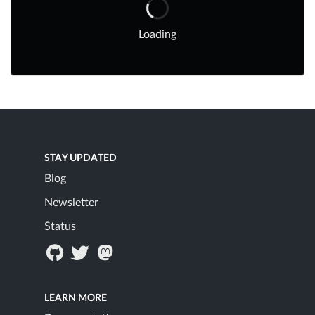
Loading
STAY UPDATED
Blog
Newsletter
Status
LEARN MORE