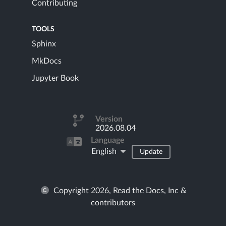
Contributing
TOOLS
Sphinx
MkDocs
Jupyter Book
Version
2026.08.04
Language
English
Update
Copyright 2026, Read the Docs, Inc &
contributors