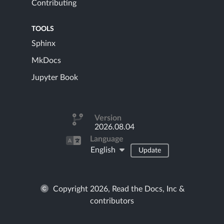
Contributing
TOOLS
Sphinx
MkDocs
Jupyter Book
Version
2026.08.04
Language
English
Update
Copyright 2026, Read the Docs, Inc &
contributors