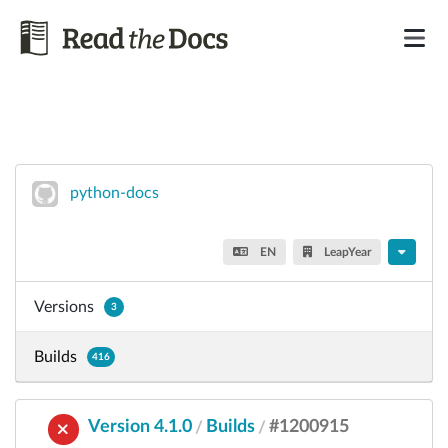
python-docs
EN
LeapYear
Versions
3
Builds
416
Version 4.1.0
Builds
#1200915
/
/