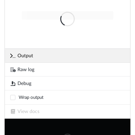
Output
Raw log
Debug
Wrap output
View docs