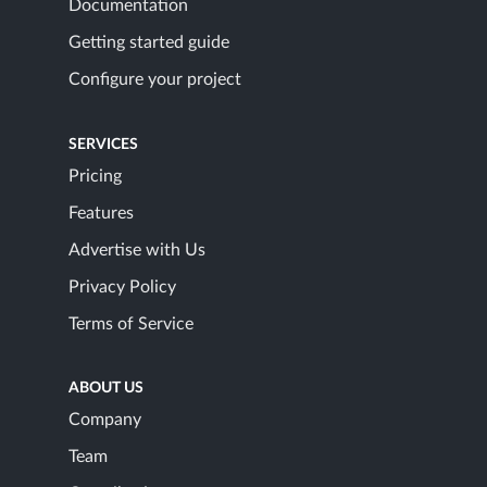
Documentation
Getting started guide
Configure your project
SERVICES
Pricing
Features
Advertise with Us
Privacy Policy
Terms of Service
ABOUT US
Company
Team