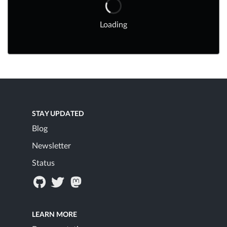
Loading
STAY UPDATED
Blog
Newsletter
Status
LEARN MORE