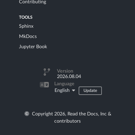
Contributing
TOOLS
Sphinx
MkDocs
Jupyter Book
Version
2026.08.04
Language
English
Update
Copyright 2026, Read the Docs, Inc &
contributors