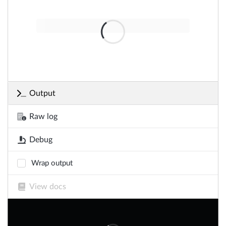
Output
Raw log
Debug
Wrap output
View docs