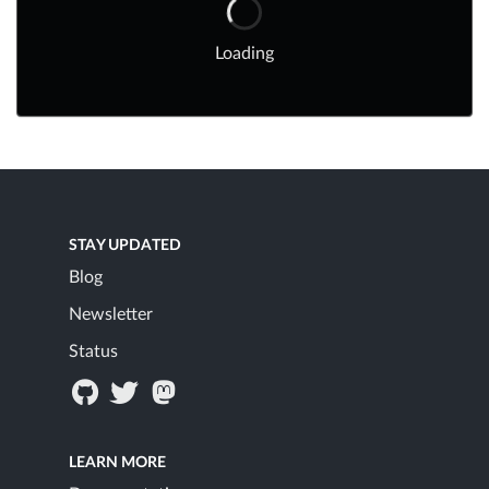
Loading
STAY UPDATED
Blog
Newsletter
Status
LEARN MORE