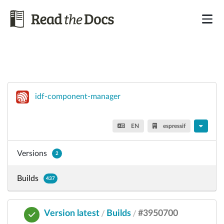
idf-component-manager
EN
espressif
Versions
2
Builds
437
Version latest
Builds
#3950700
/
/