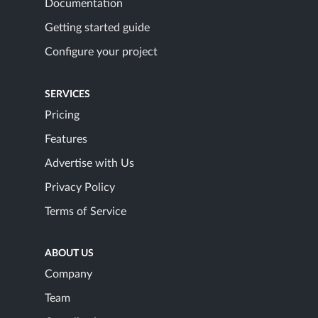
Documentation
Getting started guide
Configure your project
SERVICES
Pricing
Features
Advertise with Us
Privacy Policy
Terms of Service
ABOUT US
Company
Team