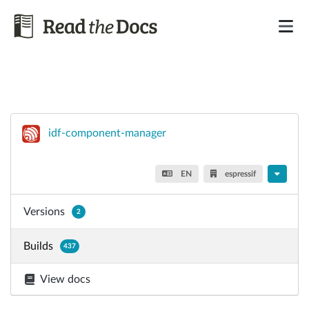
idf-component-manager
EN
espressif
Versions
2
Builds
437
View docs