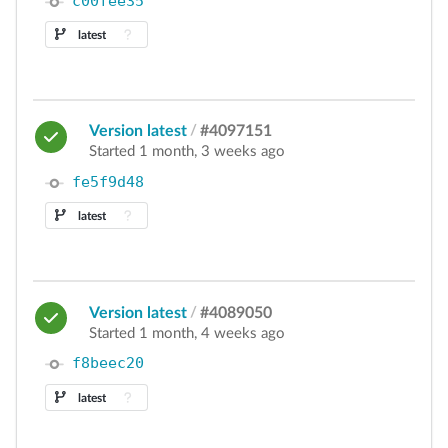
c00fee35
latest
Version latest
/
#4097151
Started 1 month, 3 weeks ago
fe5f9d48
latest
Version latest
/
#4089050
Started 1 month, 4 weeks ago
f8beec20
latest