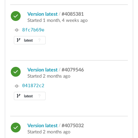
Version latest
/
#4085381
Started 1 month, 4 weeks ago
8fc7b69e
latest
Version latest
/
#4079546
Started 2 months ago
041872c2
latest
Version latest
/
#4075032
Started 2 months ago