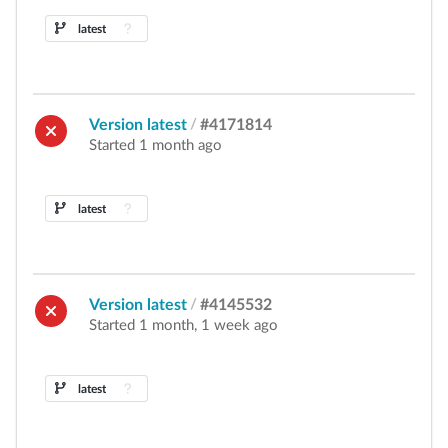
latest
Version latest
/
#4171814
Started 1 month ago
latest
Version latest
/
#4145532
Started 1 month, 1 week ago
latest