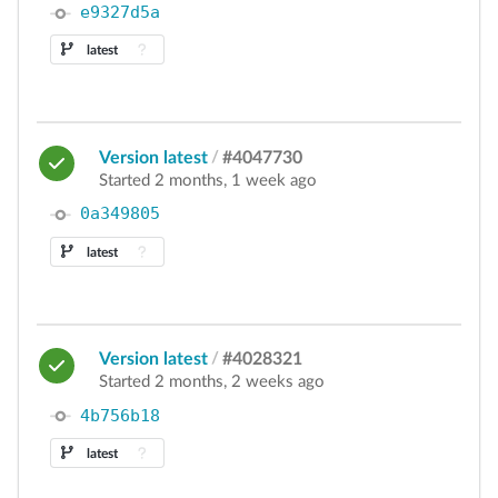
e9327d5a
latest
Version latest
/
#4047730
Started 2 months, 1 week ago
0a349805
latest
Version latest
/
#4028321
Started 2 months, 2 weeks ago
4b756b18
latest