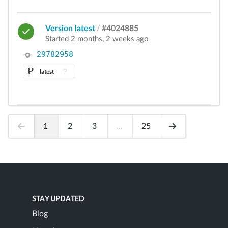
Version latest
/
#4024885
Started 2 months, 2 weeks ago
29782958
latest
1
2
3
...
25
STAY UPDATED
Blog