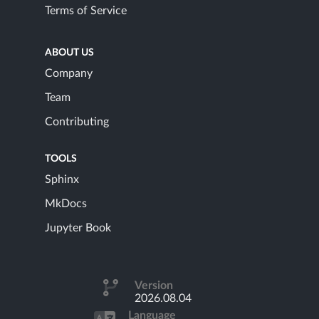
Terms of Service
ABOUT US
Company
Team
Contributing
TOOLS
Sphinx
MkDocs
Jupyter Book
Version
2026.08.04
Language