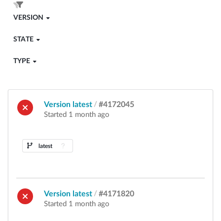
VERSION
STATE
TYPE
Version latest
/
#4172045
Started 1 month ago
latest
Version latest
/
#4171820
Started 1 month ago