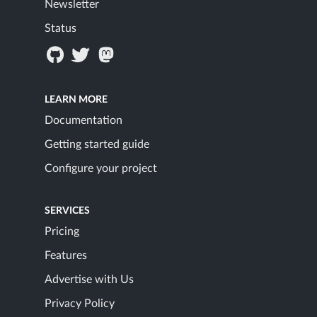
Newsletter
Status
LEARN MORE
Documentation
Getting started guide
Configure your project
SERVICES
Pricing
Features
Advertise with Us
Privacy Policy