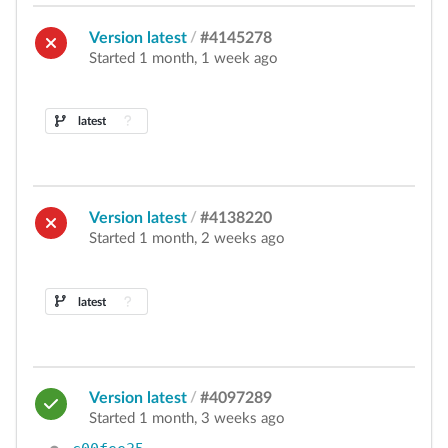
Version latest
/
#4145278
Started 1 month, 1 week ago
latest
Version latest
/
#4138220
Started 1 month, 2 weeks ago
latest
Version latest
/
#4097289
Started 1 month, 3 weeks ago