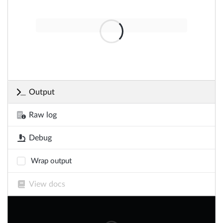
Output
Raw log
Debug
Wrap output
View docs