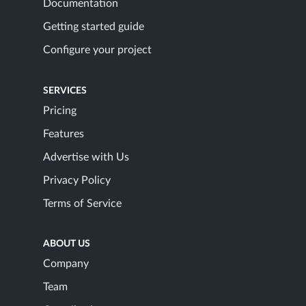
Documentation
Getting started guide
Configure your project
SERVICES
Pricing
Features
Advertise with Us
Privacy Policy
Terms of Service
ABOUT US
Company
Team