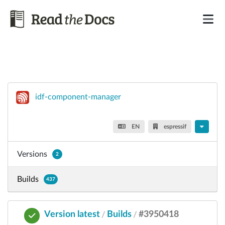
idf-component-manager
EN
espressif
Versions
2
Builds
437
Version latest
Builds
#3950418
/
/