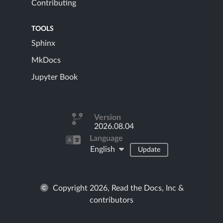
Contributing
TOOLS
Sphinx
MkDocs
Jupyter Book
Version
2026.08.04
Language
English
Update
Copyright 2026, Read the Docs, Inc &
contributors