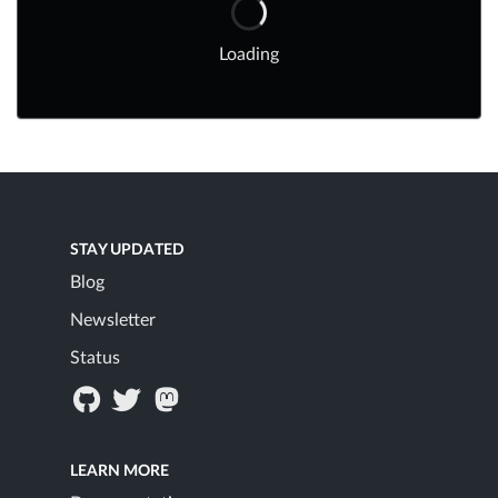
Loading
STAY UPDATED
Blog
Newsletter
Status
LEARN MORE