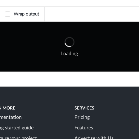
Wrap output
Loading
N MORE
SERVICES
mentation
Pricing
ng started guide
Features
gure your project
Advertise with Us