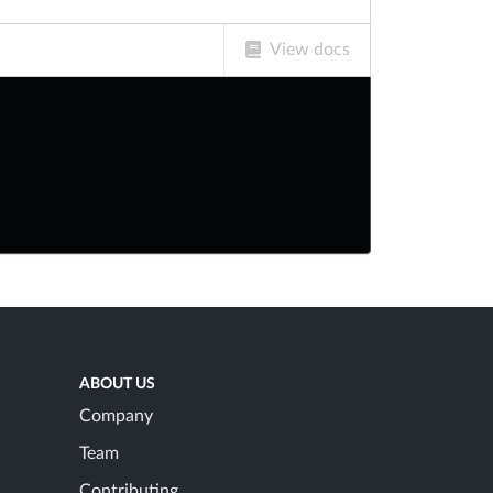
View docs
ABOUT US
Company
Team
Contributing