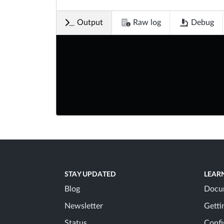
Output
Raw log
Debug
STAY UPDATED
LEAR
Blog
Docu
Newsletter
Getti
Status
Confi