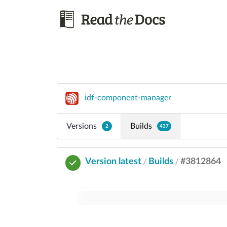
idf-component-manager
Versions
Builds
2
437
Version latest
Builds
#3812864
/
/