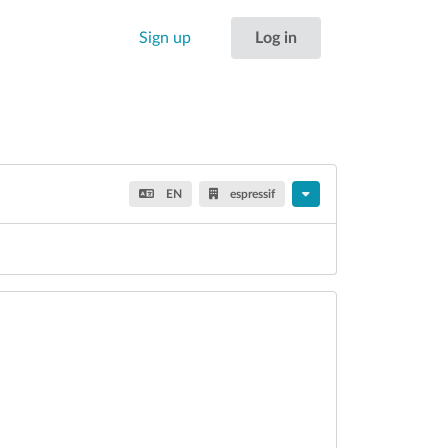
Sign up
Log in
EN
espressif