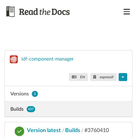
idf-component-manager
EN
espressif
Versions
2
Builds
437
Version latest
Builds
#3760410
/
/