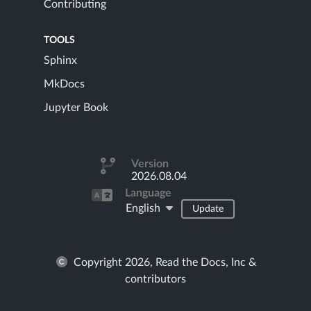
Contributing
TOOLS
Sphinx
MkDocs
Jupyter Book
Version
2026.08.04
Language
English
Update
Copyright 2026, Read the Docs, Inc &
contributors