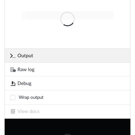
Output
Raw log
Debug
Wrap output
View docs