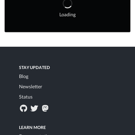
Loading
STAY UPDATED
Blog
Newsletter
Status
LEARN MORE