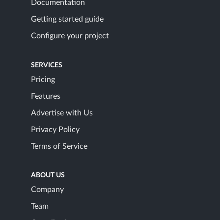
Documentation
Getting started guide
Configure your project
SERVICES
Pricing
Features
Advertise with Us
Privacy Policy
Terms of Service
ABOUT US
Company
Team