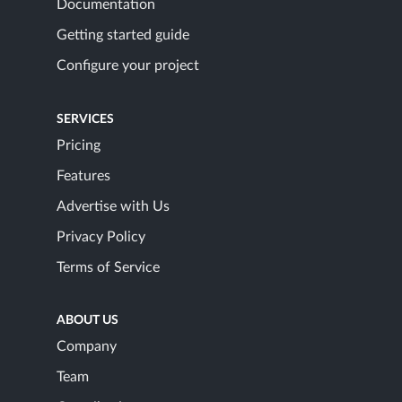
Documentation
Getting started guide
Configure your project
SERVICES
Pricing
Features
Advertise with Us
Privacy Policy
Terms of Service
ABOUT US
Company
Team