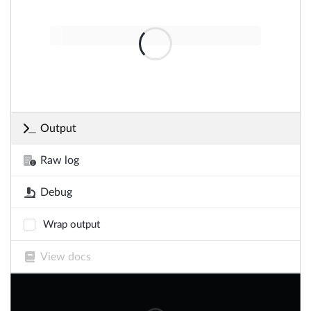
Output
Raw log
Debug
Wrap output
View docs