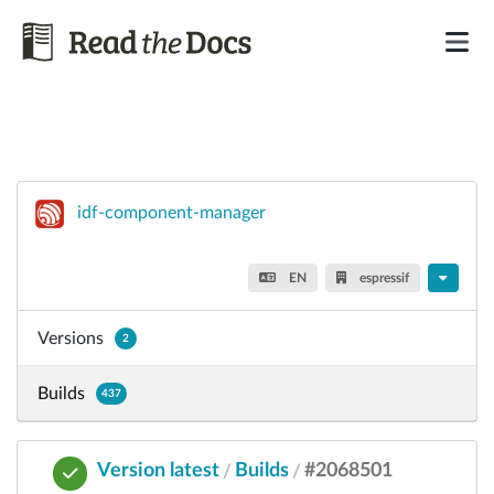
idf-component-manager
EN
espressif
Versions
2
Builds
437
Version latest
Builds
#2068501
/
/