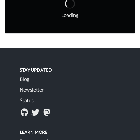
Loading
STAY UPDATED
Blog
Newsletter
Status
LEARN MORE