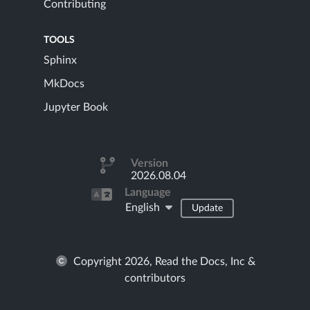
Contributing
TOOLS
Sphinx
MkDocs
Jupyter Book
Version
2026.08.04
Language
English
Update
Copyright 2026, Read the Docs, Inc &
contributors