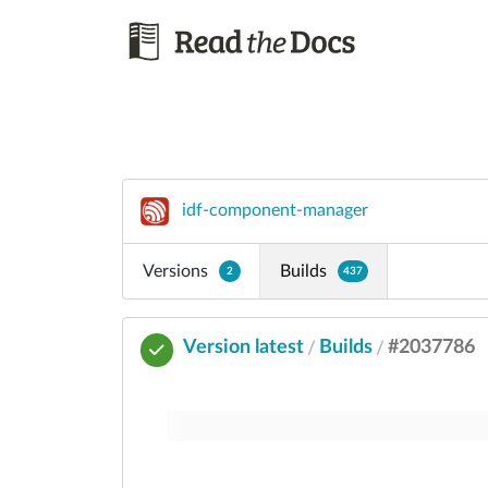
idf-component-manager
Versions
Builds
2
437
Version latest
Builds
#2037786
/
/