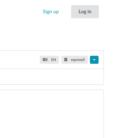
Sign up
Log in
EN
espressif