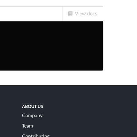
View docs
ABOUT US
Company
Team
Contributing