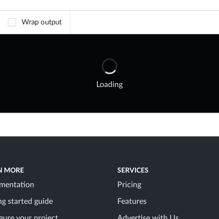
Wrap output
Loading
N MORE
SERVICES
mentation
Pricing
ng started guide
Features
gure your project
Advertise with Us