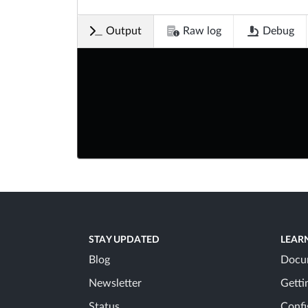
Output
Raw log
Debug
STAY UPDATED
LEAR
Blog
Docu
Newsletter
Getti
Status
Confi