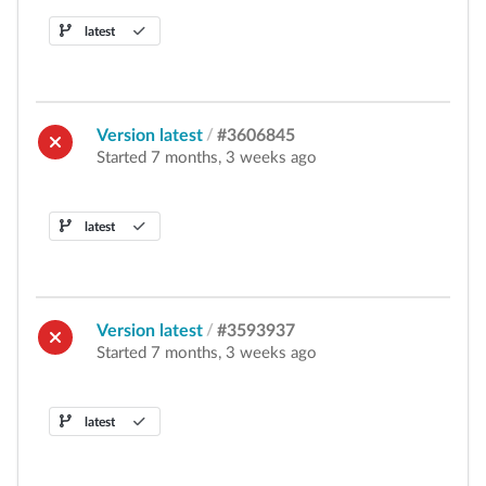
latest
Version latest
/
#3606845
Started 7 months, 3 weeks ago
latest
Version latest
/
#3593937
Started 7 months, 3 weeks ago
latest