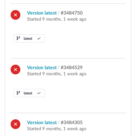
Version latest
/
#3484750
Started 9 months, 1 week ago
latest
Version latest
/
#3484529
Started 9 months, 1 week ago
latest
Version latest
/
#3484305
Started 9 months, 1 week ago