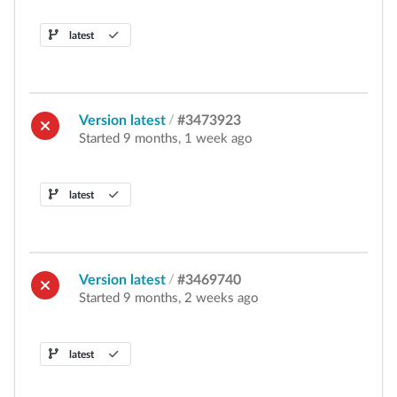
latest
Version latest
/
#3473923
Started 9 months, 1 week ago
latest
Version latest
/
#3469740
Started 9 months, 2 weeks ago
latest