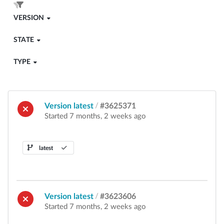
VERSION
STATE
TYPE
Version latest
/
#3625371
Started 7 months, 2 weeks ago
latest
Version latest
/
#3623606
Started 7 months, 2 weeks ago