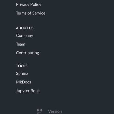
Privacy Policy
Terms of Service
ABOUT US
Company
Team
Contributing
TOOLS
Sphinx
MkDocs
Jupyter Book
Version