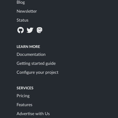
Blog
Newsletter
Status
LEARN MORE
Documentation
Getting started guide
Configure your project
SERVICES
Pricing
Features
Advertise with Us