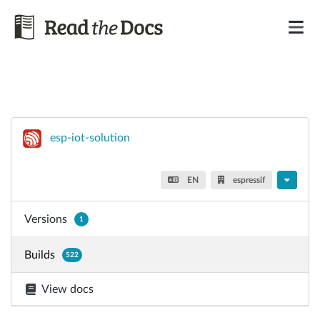
esp-iot-solution
EN
espressif
Versions
1
Builds
522
View docs