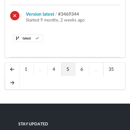
Version latest
/
#3469344
Started 9 months, 2 weeks ago
latest
1
...
4
5
6
...
35
STAY UPDATED