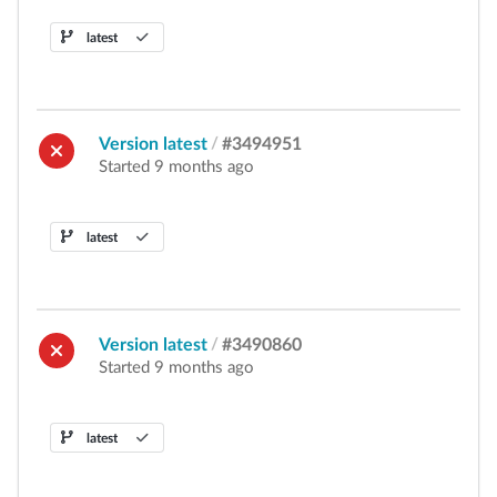
latest
Version latest
/
#3494951
Started 9 months ago
latest
Version latest
/
#3490860
Started 9 months ago
latest