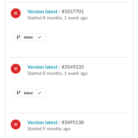
Version latest
/
#3557701
Started 8 months, 1 week ago
latest
Version latest
/
#3549235
Started 8 months, 1 week ago
latest
Version latest
/
#3495138
Started 9 months ago