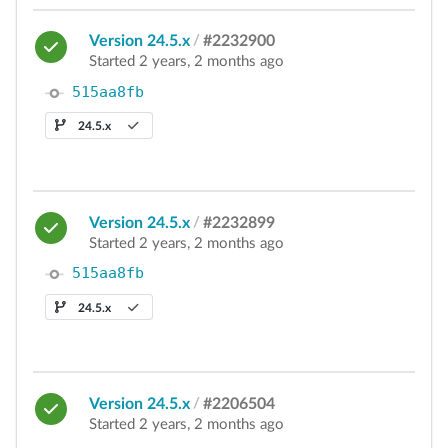
Version 24.5.x
/
#2232900
Started 2 years, 2 months ago
515aa8fb
24.5.x
Version 24.5.x
/
#2232899
Started 2 years, 2 months ago
515aa8fb
24.5.x
Version 24.5.x
/
#2206504
Started 2 years, 2 months ago