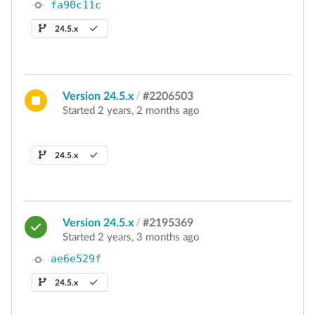
fa90c11c
24.5.x
Version 24.5.x
/
#2206503
Started 2 years, 2 months ago
24.5.x
Version 24.5.x
/
#2195369
Started 2 years, 3 months ago
ae6e529f
24.5.x