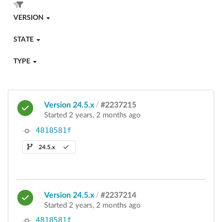
VERSION
STATE
TYPE
Version 24.5.x
/
#2237215
Started 2 years, 2 months ago
4818581f
24.5.x
Version 24.5.x
/
#2237214
Started 2 years, 2 months ago
4818581f