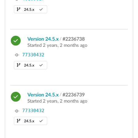
24.5.x
Version 24.5.x
/
#2236738
Started 2 years, 2 months ago
77330432
24.5.x
Version 24.5.x
/
#2236739
Started 2 years, 2 months ago
77330432
24.5.x