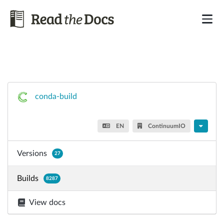
conda-build
EN
ContinuumIO
Versions
27
Builds
8287
View docs