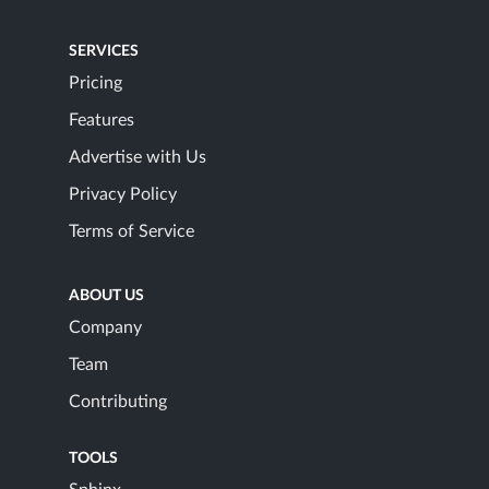
SERVICES
Pricing
Features
Advertise with Us
Privacy Policy
Terms of Service
ABOUT US
Company
Team
Contributing
TOOLS