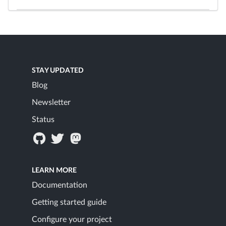
STAY UPDATED
Blog
Newsletter
Status
LEARN MORE
Documentation
Getting started guide
Configure your project