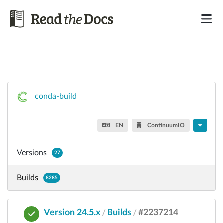
conda-build
EN
ContinuumIO
Versions
27
Builds
8285
Version 24.5.x
Builds
#2237214
/
/