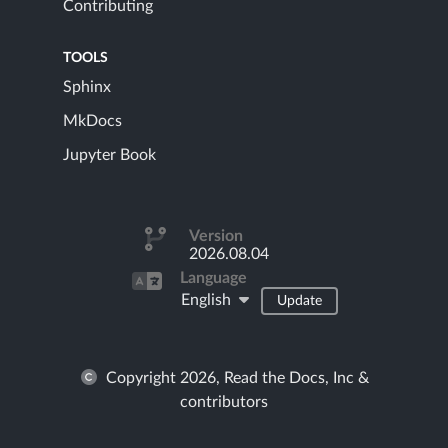
Contributing
TOOLS
Sphinx
MkDocs
Jupyter Book
Version
2026.08.04
Language
English
Update
Copyright 2026, Read the Docs, Inc &
contributors