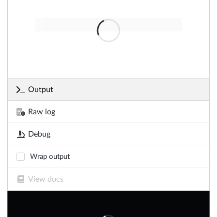
Output
Raw log
Debug
Wrap output
View docs