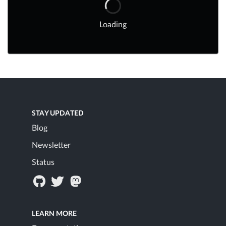
Loading
STAY UPDATED
Blog
Newsletter
Status
LEARN MORE