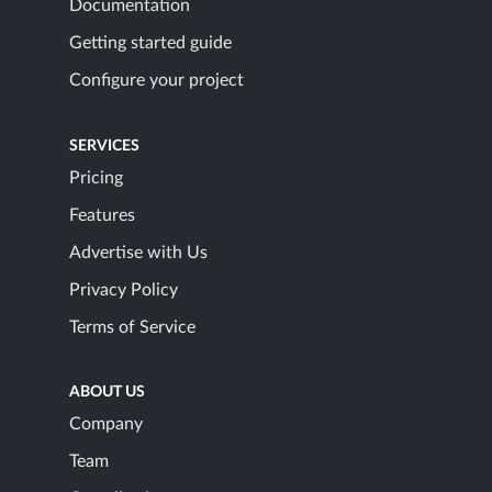
Documentation
Getting started guide
Configure your project
SERVICES
Pricing
Features
Advertise with Us
Privacy Policy
Terms of Service
ABOUT US
Company
Team