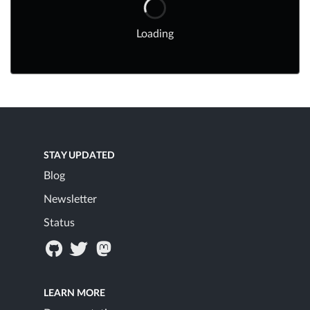
Loading
STAY UPDATED
Blog
Newsletter
Status
LEARN MORE