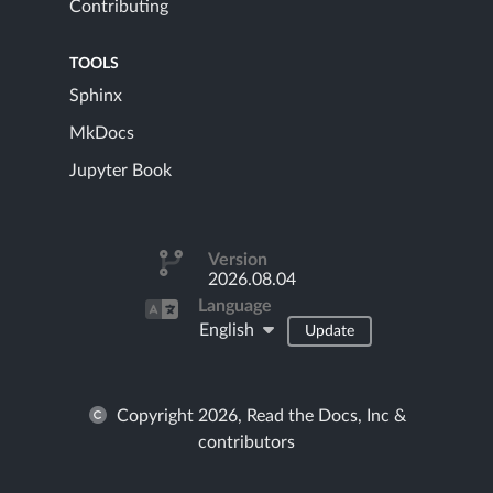
Contributing
TOOLS
Sphinx
MkDocs
Jupyter Book
Version
2026.08.04
Language
English
Update
Copyright 2026, Read the Docs, Inc &
contributors