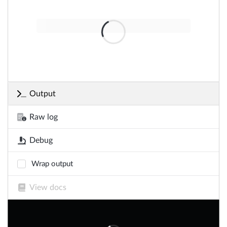
Output
Raw log
Debug
Wrap output
View docs