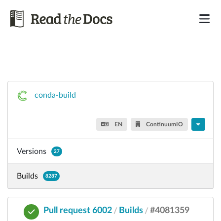
conda-build
EN
ContinuumIO
Versions
27
Builds
8287
Pull request 6002
Builds
#4081359
/
/