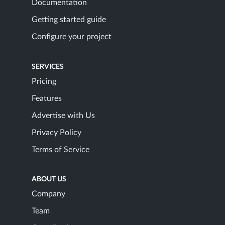
Documentation
Getting started guide
Configure your project
SERVICES
Pricing
Features
Advertise with Us
Privacy Policy
Terms of Service
ABOUT US
Company
Team