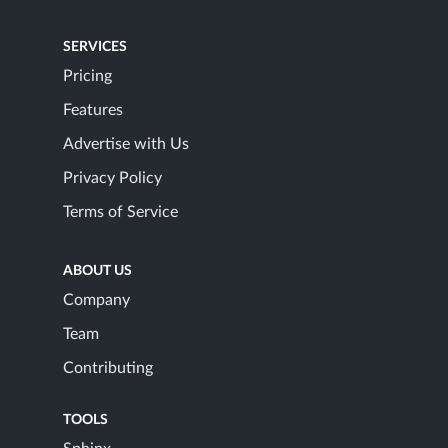
SERVICES
Pricing
Features
Advertise with Us
Privacy Policy
Terms of Service
ABOUT US
Company
Team
Contributing
TOOLS