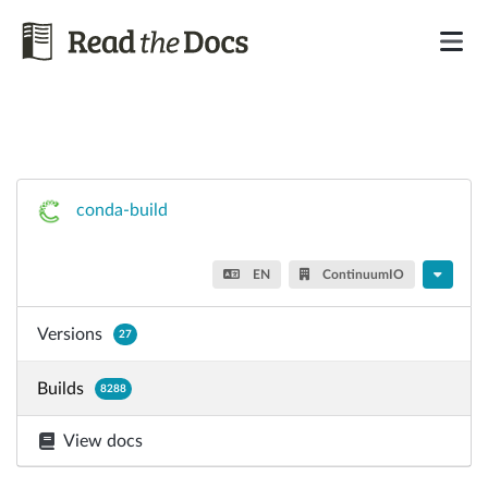
conda-build
EN
ContinuumIO
Versions
27
Builds
8288
View docs