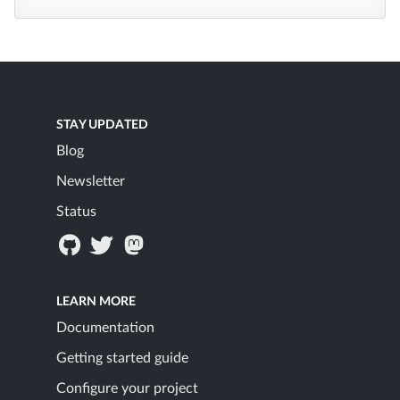
STAY UPDATED
Blog
Newsletter
Status
LEARN MORE
Documentation
Getting started guide
Configure your project