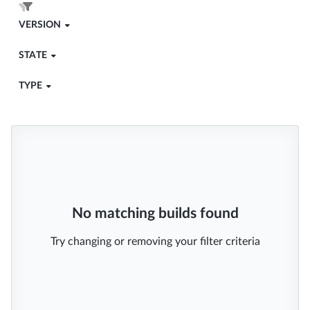
VERSION
STATE
TYPE
No matching builds found
Try changing or removing your filter criteria