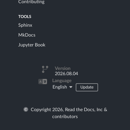
Contributing
TOOLS
Sphinx
MkDocs
Jupyter Book
Version
2026.08.04
Language
English
Update
Copyright 2026, Read the Docs, Inc &
contributors