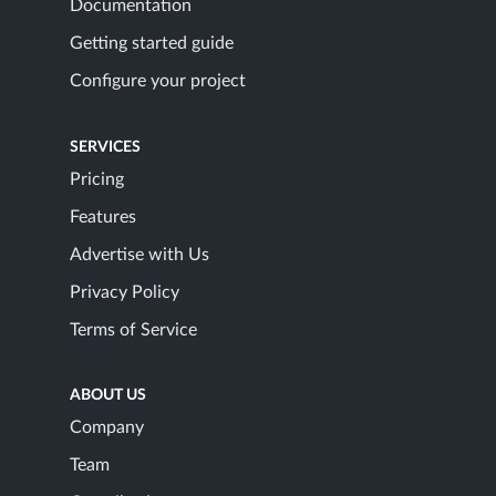
Documentation
Getting started guide
Configure your project
SERVICES
Pricing
Features
Advertise with Us
Privacy Policy
Terms of Service
ABOUT US
Company
Team