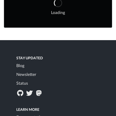
Loading
STAY UPDATED
Blog
Newsletter
Status
LEARN MORE