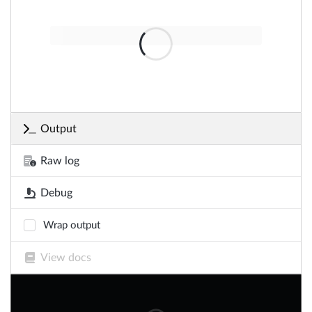
Output
Raw log
Debug
Wrap output
View docs