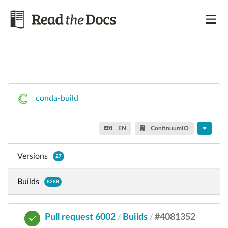
conda-build
EN
ContinuumIO
Versions
27
Builds
8288
Pull request 6002
Builds
#4081352
/
/