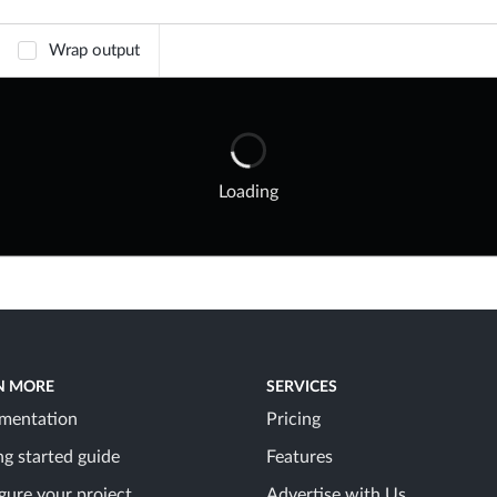
Wrap output
Loading
N MORE
SERVICES
mentation
Pricing
ng started guide
Features
gure your project
Advertise with Us