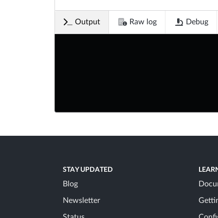
Output
Raw log
Debug
STAY UPDATED
LEAR
Blog
Docu
Newsletter
Getti
Status
Confi