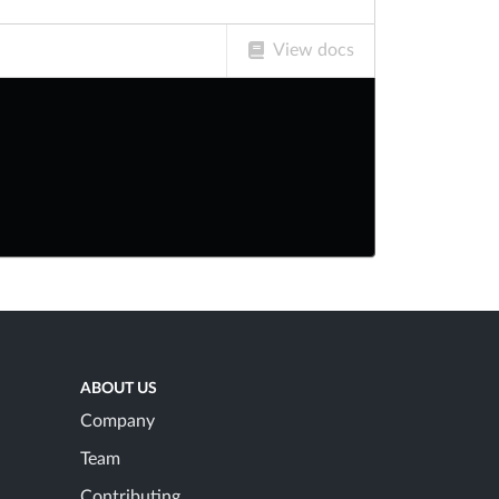
View docs
ABOUT US
Company
Team
Contributing