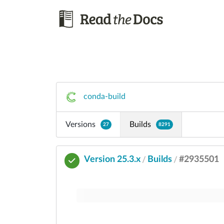
conda-build
Versions
Builds
27
8291
Version 25.3.x
Builds
#2935501
/
/