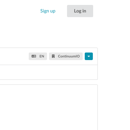
Sign up
Log in
EN
ContinuumIO